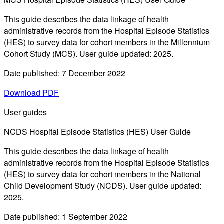
This guide describes the data linkage of health
administrative records from the Hospital Episode Statistics
(HES) to survey data for cohort members in the Millennium
Cohort Study (MCS). User guide updated: 2025.
Date published: 7 December 2022
Download PDF
User guides
NCDS Hospital Episode Statistics (HES) User Guide
This guide describes the data linkage of health
administrative records from the Hospital Episode Statistics
(HES) to survey data for cohort members in the National
Child Development Study (NCDS). User guide updated:
2025.
Date published: 1 September 2022