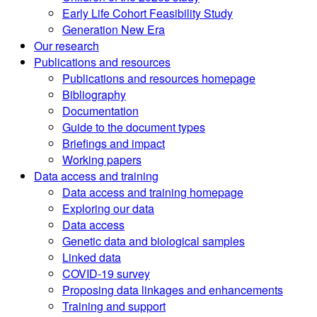
Early Life Cohort Feasibility Study
Generation New Era
Our research
Publications and resources
Publications and resources homepage
Bibliography
Documentation
Guide to the document types
Briefings and impact
Working papers
Data access and training
Data access and training homepage
Exploring our data
Data access
Genetic data and biological samples
Linked data
COVID-19 survey
Proposing data linkages and enhancements
Training and support