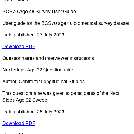
BCS70 Age 46 Survey User Guide
User guide for the BCS70 age 46 biomedical survey dataset.
Date published: 27 July 2023
Download PDF
Questionnaires and interviewer instructions
Next Steps Age 32 Questionnaire
Author: Centre for Longitudinal Studies
This questionnaire was given to participants of the Next
Steps Age 32 Sweep.
Date published: 25 July 2023
Download PDF