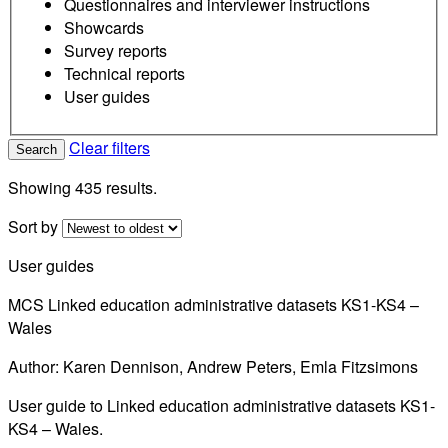
Questionnaires and interviewer instructions
Showcards
Survey reports
Technical reports
User guides
Clear filters
Search
Showing 435 results.
Sort by
User guides
MCS Linked education administrative datasets KS1-KS4 –
Wales
Author: Karen Dennison, Andrew Peters, Emla Fitzsimons
User guide to Linked education administrative datasets KS1-
KS4 – Wales.