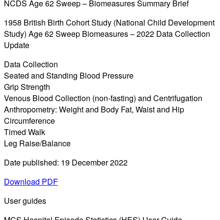
NCDS Age 62 Sweep – Biomeasures Summary Brief
1958 British Birth Cohort Study (National Child Development
Study) Age 62 Sweep Biomeasures – 2022 Data Collection
Update
Data Collection
Seated and Standing Blood Pressure
Grip Strength
Venous Blood Collection (non-fasting) and Centrifugation
Anthropometry: Weight and Body Fat, Waist and Hip
Circumference
Timed Walk
Leg Raise/Balance
Date published: 19 December 2022
Download PDF
User guides
MCS Hospital Episode Statistics (HES) User Guide