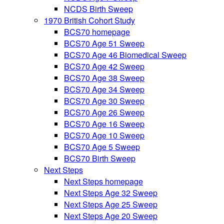
NCDS Birth Sweep
1970 British Cohort Study
BCS70 homepage
BCS70 Age 51 Sweep
BCS70 Age 46 Biomedical Sweep
BCS70 Age 42 Sweep
BCS70 Age 38 Sweep
BCS70 Age 34 Sweep
BCS70 Age 30 Sweep
BCS70 Age 26 Sweep
BCS70 Age 16 Sweep
BCS70 Age 10 Sweep
BCS70 Age 5 Sweep
BCS70 Birth Sweep
Next Steps
Next Steps homepage
Next Steps Age 32 Sweep
Next Steps Age 25 Sweep
Next Steps Age 20 Sweep