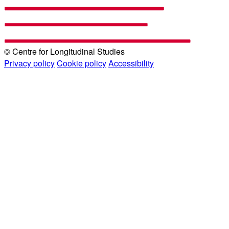
© Centre for Longitudinal Studies
Privacy policy
Cookie policy
Accessibility