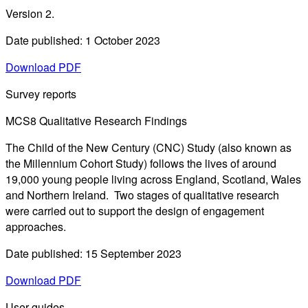
Version 2.
Date published: 1 October 2023
Download PDF
Survey reports
MCS8 Qualitative Research Findings
The Child of the New Century (CNC) Study (also known as
the Millennium Cohort Study) follows the lives of around
19,000 young people living across England, Scotland, Wales
and Northern Ireland. Two stages of qualitative research
were carried out to support the design of engagement
approaches.
Date published: 15 September 2023
Download PDF
User guides