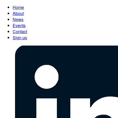
Home
About
News
Events
Contact
Sign up