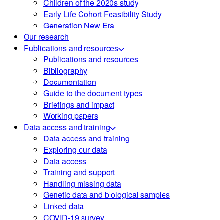
Children of the 2020s study
Early Life Cohort Feasibility Study
Generation New Era
Our research
Publications and resources
Publications and resources
Bibliography
Documentation
Guide to the document types
Briefings and impact
Working papers
Data access and training
Data access and training
Exploring our data
Data access
Training and support
Handling missing data
Genetic data and biological samples
Linked data
COVID-19 survey