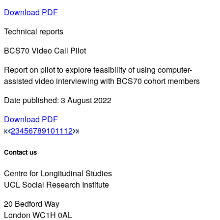
Download PDF
Technical reports
BCS70 Video Call Pilot
Report on pilot to explore feasibility of using computer-
assisted video interviewing with BCS70 cohort members
Date published: 3 August 2022
Download PDF
2
3
4
5
6
7
8
9
10
11
12
Contact us
Centre for Longitudinal Studies
UCL Social Research Institute
20 Bedford Way
London WC1H 0AL