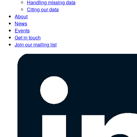
Handling missing data
Citing our data
About
News
Events
Get in touch
Join our mailing list