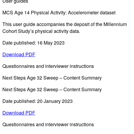
User guides
MCS Age 14 Physical Activity: Accelerometer dataset
This user guide accompanies the deposit of the Millennium
Cohort Study’s physical activity data.
Date published: 16 May 2023
Download PDF
Questionnaires and interviewer instructions
Next Steps Age 32 Sweep – Content Summary
Next Steps Age 32 Sweep – Content Summary
Date published: 20 January 2023
Download PDF
Questionnaires and interviewer instructions