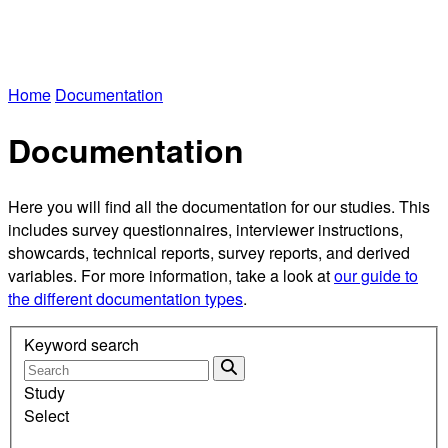
Home
Documentation
Documentation
Here you will find all the documentation for our studies. This
includes survey questionnaires, interviewer instructions,
showcards, technical reports, survey reports, and derived
variables. For more information, take a look at
our guide to
the different documentation types
.
Keyword search
Study
Select