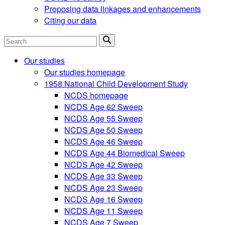
Proposing data linkages and enhancements
Citing our data
Search
Our studies
Our studies homepage
1958 National Child Development Study
NCDS homepage
NCDS Age 62 Sweep
NCDS Age 55 Sweep
NCDS Age 50 Sweep
NCDS Age 46 Sweep
NCDS Age 44 Biomedical Sweep
NCDS Age 42 Sweep
NCDS Age 33 Sweep
NCDS Age 23 Sweep
NCDS Age 16 Sweep
NCDS Age 11 Sweep
NCDS Age 7 Sweep