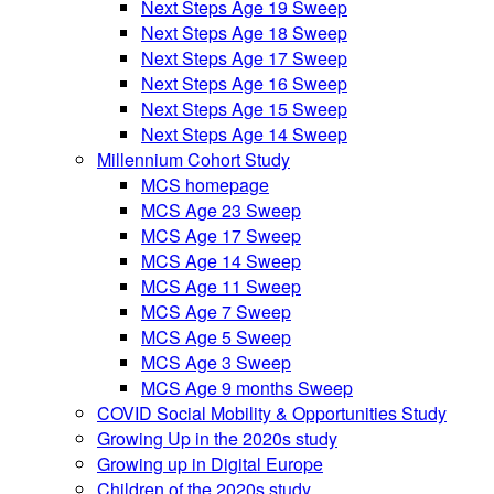
Next Steps Age 19 Sweep
Next Steps Age 18 Sweep
Next Steps Age 17 Sweep
Next Steps Age 16 Sweep
Next Steps Age 15 Sweep
Next Steps Age 14 Sweep
Millennium Cohort Study
MCS homepage
MCS Age 23 Sweep
MCS Age 17 Sweep
MCS Age 14 Sweep
MCS Age 11 Sweep
MCS Age 7 Sweep
MCS Age 5 Sweep
MCS Age 3 Sweep
MCS Age 9 months Sweep
COVID Social Mobility & Opportunities Study
Growing Up in the 2020s study
Growing up in Digital Europe
Children of the 2020s study