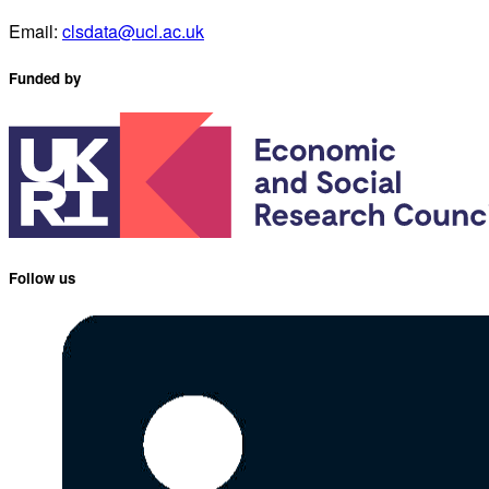
Email:
clsdata@ucl.ac.uk
Funded by
Follow us