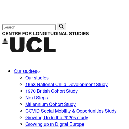
Search
Our studies
Our studies
1958 National Child Development Study
1970 British Cohort Study
Next Steps
Millennium Cohort Study
COVID Social Mobility & Opportunities Study
Growing Up in the 2020s study
Growing up in Digital Europe