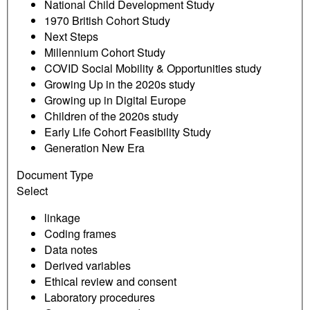
National Child Development Study
1970 British Cohort Study
Next Steps
Millennium Cohort Study
COVID Social Mobility & Opportunities study
Growing Up in the 2020s study
Growing up in Digital Europe
Children of the 2020s study
Early Life Cohort Feasibility Study
Generation New Era
Document Type
Select
linkage
Coding frames
Data notes
Derived variables
Ethical review and consent
Laboratory procedures