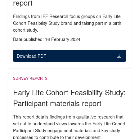
report
Findings from IFF Research focus groups on Early Life
Cohort Feasibility Study brand and taking part in a birth
cohort study.
Date published: 16 February 2024
Download PDF
SURVEY REPORTS
Early Life Cohort Feasibility Study:
Participant materials report
This report details findings from qualitative research that
set out to understand views towards the Early Life Cohort
Participant Study engagement materials and key study
processes to contribute to their development.