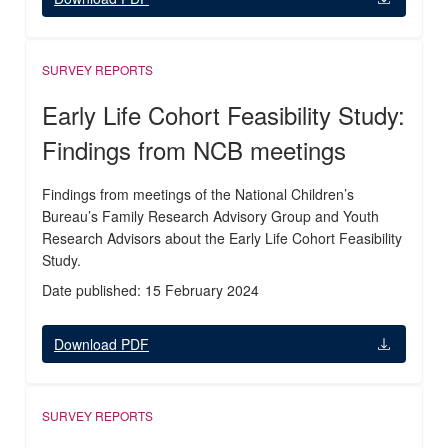
SURVEY REPORTS
Early Life Cohort Feasibility Study:
Findings from NCB meetings
Findings from meetings of the National Children’s
Bureau’s Family Research Advisory Group and Youth
Research Advisors about the Early Life Cohort Feasibility
Study.
Date published: 15 February 2024
Download PDF
SURVEY REPORTS