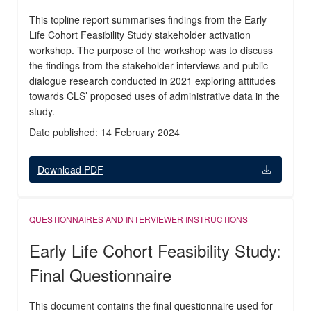
This topline report summarises findings from the Early
Life Cohort Feasibility Study stakeholder activation
workshop. The purpose of the workshop was to discuss
the findings from the stakeholder interviews and public
dialogue research conducted in 2021 exploring attitudes
towards CLS’ proposed uses of administrative data in the
study.
Date published: 14 February 2024
Download PDF
QUESTIONNAIRES AND INTERVIEWER INSTRUCTIONS
Early Life Cohort Feasibility Study:
Final Questionnaire
This document contains the final questionnaire used for