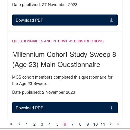
Date published: 27 November 2023
Download PDF
QUESTIONNAIRES AND INTERVIEWER INSTRUCTIONS
Millennium Cohort Study Sweep 8
(Age 23) Main Questionnaire
MCS cohort members completed this questionnaire for
the Age 23 Sweep.
Date published: 2 November 2023
Download PDF
1
2
3
4
5
6
7
8
9
10
11