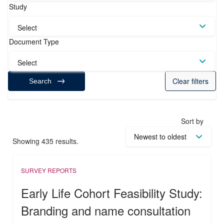
Study
Select
Document Type
Select
Clear filters
Search
Sort by
Showing 435 results.
SURVEY REPORTS
Early Life Cohort Feasibility Study:
Branding and name consultation