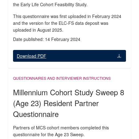
the Early Life Cohort Feasibility Study.
This questionnaire was first uploaded in February 2024
and the version for the ELC-FS data deposit was
uploaded in August 2025.
Date published: 14 February 2024
Download PDF
QUESTIONNAIRES AND INTERVIEWER INSTRUCTIONS
Millennium Cohort Study Sweep 8
(Age 23) Resident Partner
Questionnaire
Partners of MCS cohort members completed this
questionnaire for the Age 23 Sweep.