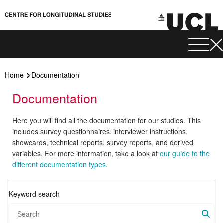
Home
Documentation
Documentation
Here you will find all the documentation for our studies. This
includes survey questionnaires, interviewer instructions,
showcards, technical reports, survey reports, and derived
variables. For more information, take a look at
our guide to the
different documentation types
.
Keyword search