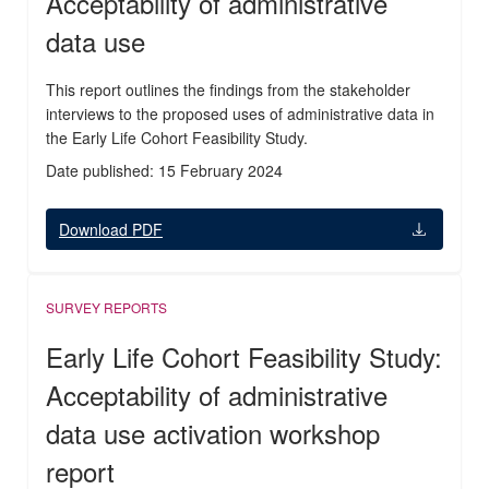
Acceptability of administrative
data use
This report outlines the findings from the stakeholder
interviews to the proposed uses of administrative data in
the Early Life Cohort Feasibility Study.
Date published: 15 February 2024
Download PDF
SURVEY REPORTS
Early Life Cohort Feasibility Study:
Acceptability of administrative
data use activation workshop
report