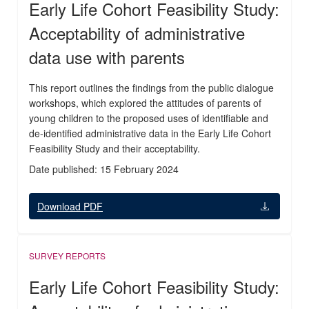
Early Life Cohort Feasibility Study:
Acceptability of administrative
data use with parents
This report outlines the findings from the public dialogue
workshops, which explored the attitudes of parents of
young children to the proposed uses of identifiable and
de-identified administrative data in the Early Life Cohort
Feasibility Study and their acceptability.
Date published: 15 February 2024
Download PDF
SURVEY REPORTS
Early Life Cohort Feasibility Study: