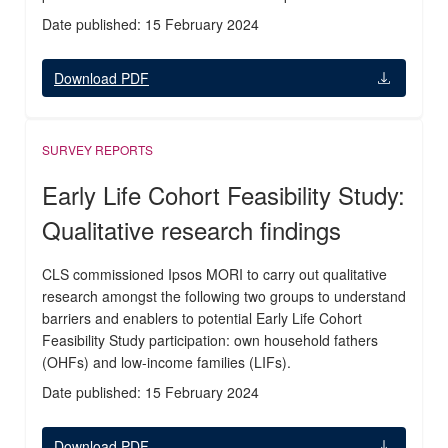
Date published: 15 February 2024
Download PDF
SURVEY REPORTS
Early Life Cohort Feasibility Study:
Qualitative research findings
CLS commissioned Ipsos MORI to carry out qualitative
research amongst the following two groups to understand
barriers and enablers to potential Early Life Cohort
Feasibility Study participation: own household fathers
(OHFs) and low-income families (LIFs).
Date published: 15 February 2024
Download PDF