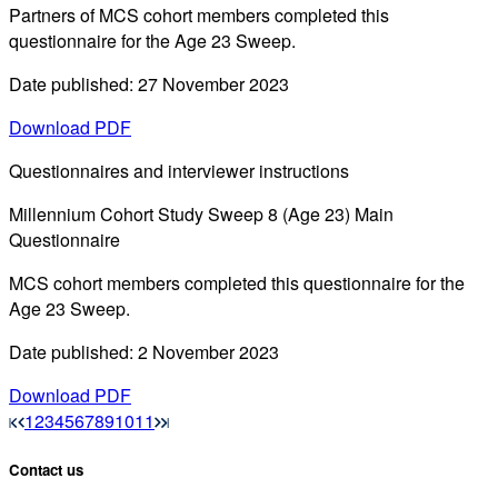
Partners of MCS cohort members completed this
questionnaire for the Age 23 Sweep.
Date published: 27 November 2023
Download PDF
Questionnaires and interviewer instructions
Millennium Cohort Study Sweep 8 (Age 23) Main
Questionnaire
MCS cohort members completed this questionnaire for the
Age 23 Sweep.
Date published: 2 November 2023
Download PDF
1
2
3
4
5
6
7
8
9
10
11
Contact us