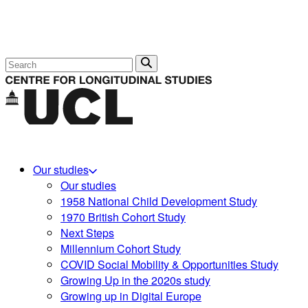
Search
Our studies
Our studies
1958 National Child Development Study
1970 British Cohort Study
Next Steps
Millennium Cohort Study
COVID Social Mobility & Opportunities Study
Growing Up in the 2020s study
Growing up in Digital Europe