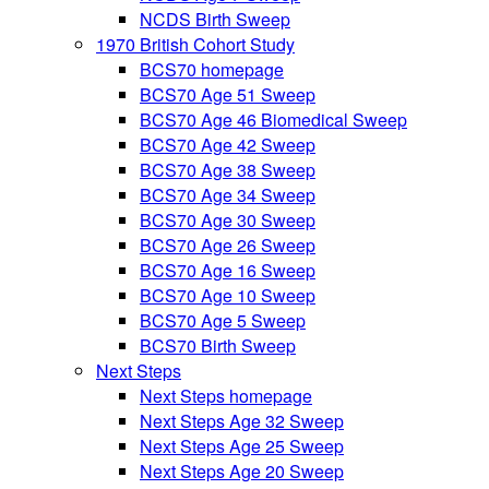
NCDS Birth Sweep
1970 British Cohort Study
BCS70 homepage
BCS70 Age 51 Sweep
BCS70 Age 46 Biomedical Sweep
BCS70 Age 42 Sweep
BCS70 Age 38 Sweep
BCS70 Age 34 Sweep
BCS70 Age 30 Sweep
BCS70 Age 26 Sweep
BCS70 Age 16 Sweep
BCS70 Age 10 Sweep
BCS70 Age 5 Sweep
BCS70 Birth Sweep
Next Steps
Next Steps homepage
Next Steps Age 32 Sweep
Next Steps Age 25 Sweep
Next Steps Age 20 Sweep