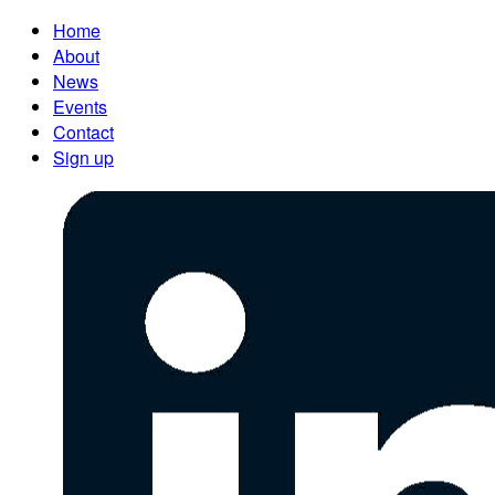
Home
About
News
Events
Contact
Sign up