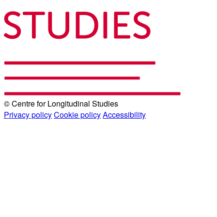
© Centre for Longitudinal Studies
Privacy policy
Cookie policy
Accessibility