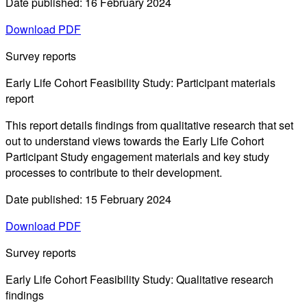
Date published: 16 February 2024
Download PDF
Survey reports
Early Life Cohort Feasibility Study: Participant materials
report
This report details findings from qualitative research that set
out to understand views towards the Early Life Cohort
Participant Study engagement materials and key study
processes to contribute to their development.
Date published: 15 February 2024
Download PDF
Survey reports
Early Life Cohort Feasibility Study: Qualitative research
findings