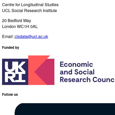
Centre for Longitudinal Studies
UCL Social Research Institute
20 Bedford Way
London WC1H 0AL
Email:
clsdata@ucl.ac.uk
Funded by
Follow us