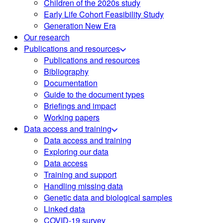
Children of the 2020s study
Early Life Cohort Feasibility Study
Generation New Era
Our research
Publications and resources
Publications and resources
Bibliography
Documentation
Guide to the document types
Briefings and impact
Working papers
Data access and training
Data access and training
Exploring our data
Data access
Training and support
Handling missing data
Genetic data and biological samples
Linked data
COVID-19 survey