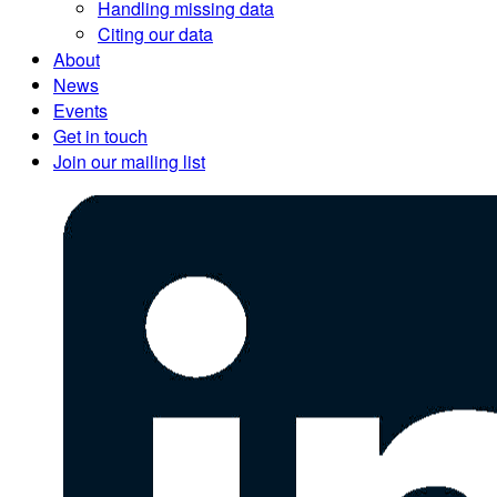
Handling missing data
Citing our data
About
News
Events
Get in touch
Join our mailing list