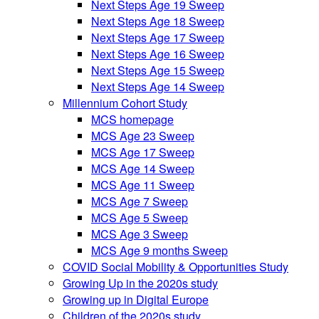
Next Steps Age 19 Sweep
Next Steps Age 18 Sweep
Next Steps Age 17 Sweep
Next Steps Age 16 Sweep
Next Steps Age 15 Sweep
Next Steps Age 14 Sweep
Millennium Cohort Study
MCS homepage
MCS Age 23 Sweep
MCS Age 17 Sweep
MCS Age 14 Sweep
MCS Age 11 Sweep
MCS Age 7 Sweep
MCS Age 5 Sweep
MCS Age 3 Sweep
MCS Age 9 months Sweep
COVID Social Mobility & Opportunities Study
Growing Up in the 2020s study
Growing up in Digital Europe
Children of the 2020s study