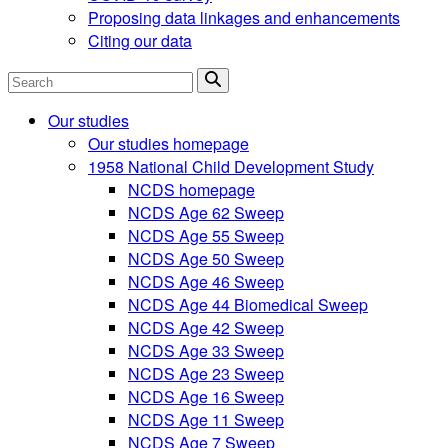
Proposing data linkages and enhancements
Citing our data
Search
Our studies
Our studies homepage
1958 National Child Development Study
NCDS homepage
NCDS Age 62 Sweep
NCDS Age 55 Sweep
NCDS Age 50 Sweep
NCDS Age 46 Sweep
NCDS Age 44 Biomedical Sweep
NCDS Age 42 Sweep
NCDS Age 33 Sweep
NCDS Age 23 Sweep
NCDS Age 16 Sweep
NCDS Age 11 Sweep
NCDS Age 7 Sweep