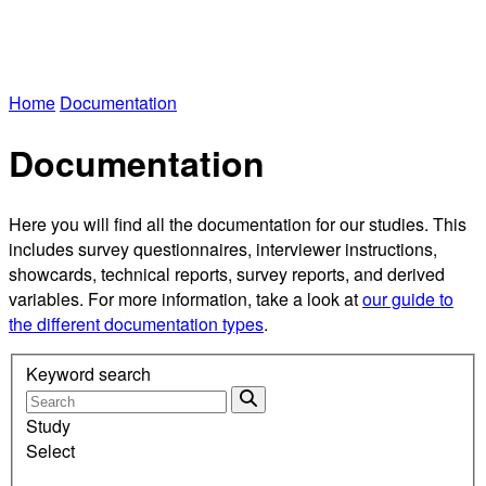
Home
Documentation
Documentation
Here you will find all the documentation for our studies. This
includes survey questionnaires, interviewer instructions,
showcards, technical reports, survey reports, and derived
variables. For more information, take a look at
our guide to
the different documentation types
.
Keyword search
Study
Select