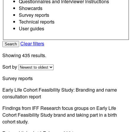
Questionnaires and interviewer instructions
Showcards
Survey reports
Technical reports
User guides
Clear filters
Search
Showing 435 results.
Sort by
Survey reports
Early Life Cohort Feasibility Study: Branding and name
consultation report
Findings from IFF Research focus groups on Early Life
Cohort Feasibility Study brand and taking part in a birth
cohort study.