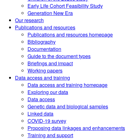
Early Life Cohort Feasibility Study
Generation New Era
Our research
Publications and resources
Publications and resources homepage
Bibliography
Documentation
Guide to the document types
Briefings and impact
Working papers
Data access and training
Data access and training homepage
Exploring our data
Data access
Genetic data and biological samples
Linked data
COVID-19 survey
Proposing data linkages and enhancements
Training and support