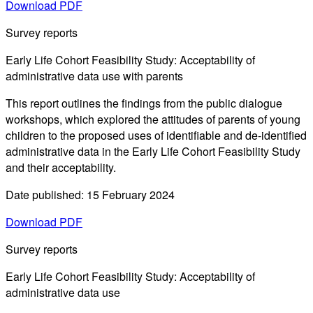
Download PDF
Survey reports
Early Life Cohort Feasibility Study: Acceptability of
administrative data use with parents
This report outlines the findings from the public dialogue
workshops, which explored the attitudes of parents of young
children to the proposed uses of identifiable and de-identified
administrative data in the Early Life Cohort Feasibility Study
and their acceptability.
Date published: 15 February 2024
Download PDF
Survey reports
Early Life Cohort Feasibility Study: Acceptability of
administrative data use