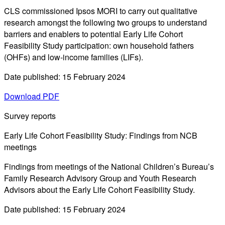
CLS commissioned Ipsos MORI to carry out qualitative
research amongst the following two groups to understand
barriers and enablers to potential Early Life Cohort
Feasibility Study participation: own household fathers
(OHFs) and low-income families (LIFs).
Date published: 15 February 2024
Download PDF
Survey reports
Early Life Cohort Feasibility Study: Findings from NCB
meetings
Findings from meetings of the National Children’s Bureau’s
Family Research Advisory Group and Youth Research
Advisors about the Early Life Cohort Feasibility Study.
Date published: 15 February 2024