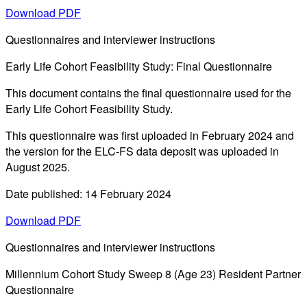
Download PDF
Questionnaires and interviewer instructions
Early Life Cohort Feasibility Study: Final Questionnaire
This document contains the final questionnaire used for the
Early Life Cohort Feasibility Study.
This questionnaire was first uploaded in February 2024 and
the version for the ELC-FS data deposit was uploaded in
August 2025.
Date published: 14 February 2024
Download PDF
Questionnaires and interviewer instructions
Millennium Cohort Study Sweep 8 (Age 23) Resident Partner
Questionnaire