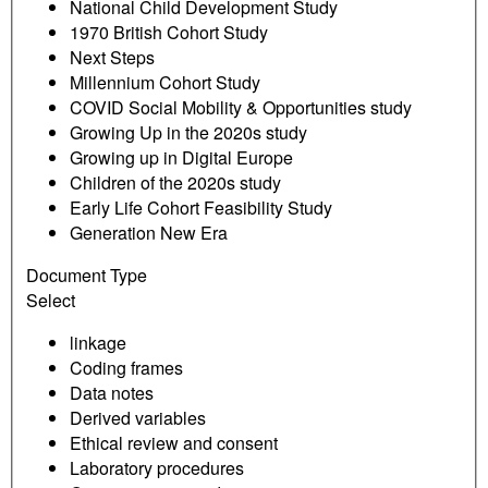
National Child Development Study
1970 British Cohort Study
Next Steps
Millennium Cohort Study
COVID Social Mobility & Opportunities study
Growing Up in the 2020s study
Growing up in Digital Europe
Children of the 2020s study
Early Life Cohort Feasibility Study
Generation New Era
Document Type
Select
linkage
Coding frames
Data notes
Derived variables
Ethical review and consent
Laboratory procedures