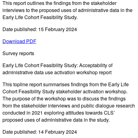
This report outlines the findings from the stakeholder
interviews to the proposed uses of administrative data in the
Early Life Cohort Feasibility Study.
Date published: 15 February 2024
Download PDF
Survey reports
Early Life Cohort Feasibility Study: Acceptability of
administrative data use activation workshop report
This topline report summarises findings from the Early Life
Cohort Feasibility Study stakeholder activation workshop.
The purpose of the workshop was to discuss the findings
from the stakeholder interviews and public dialogue research
conducted in 2021 exploring attitudes towards CLS’
proposed uses of administrative data in the study.
Date published: 14 February 2024