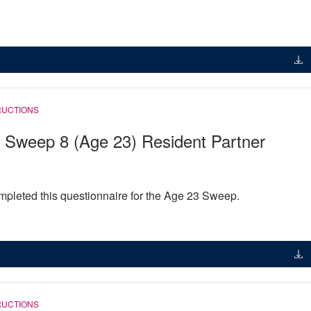
RUCTIONS
 Sweep 8 (Age 23) Resident Partner
pleted this questionnaire for the Age 23 Sweep.
RUCTIONS