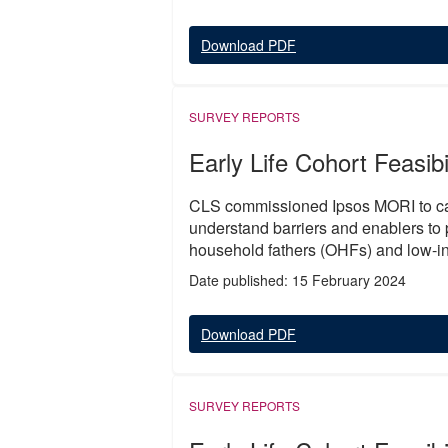
Download PDF
SURVEY REPORTS
Early Life Cohort Feasibi
CLS commissioned Ipsos MORI to carr
understand barriers and enablers to p
household fathers (OHFs) and low-in
Date published: 15 February 2024
Download PDF
SURVEY REPORTS