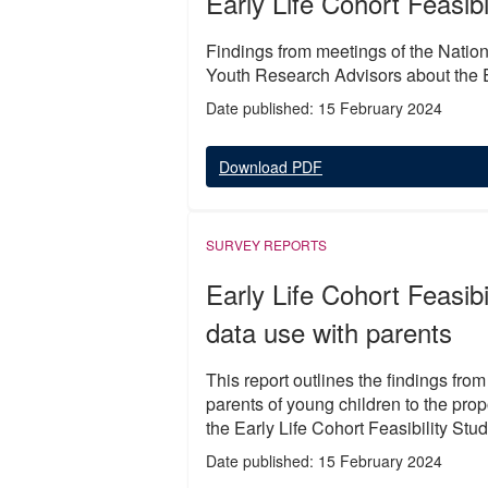
Early Life Cohort Feasib
Findings from meetings of the Natio
Youth Research Advisors about the Ea
Date published: 15 February 2024
Download PDF
SURVEY REPORTS
Early Life Cohort Feasibi
data use with parents
This report outlines the findings fro
parents of young children to the prop
the Early Life Cohort Feasibility Stud
Date published: 15 February 2024