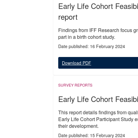
Early Life Cohort Feasib
report
Findings from IFF Research focus gro
part in a birth cohort study.
Date published: 16 February 2024
Download PDF
SURVEY REPORTS
Early Life Cohort Feasibi
This report details findings from qua
Early Life Cohort Participant Study 
their development.
Date published: 15 February 2024