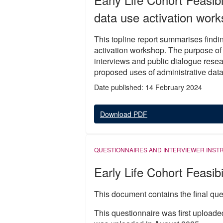
data use activation work
This topline report summarises findin
activation workshop. The purpose of 
interviews and public dialogue rese
proposed uses of administrative data 
Date published: 14 February 2024
Download PDF
QUESTIONNAIRES AND INTERVIEWER INST
Early Life Cohort Feasibi
This document contains the final ques
This questionnaire was first uploade