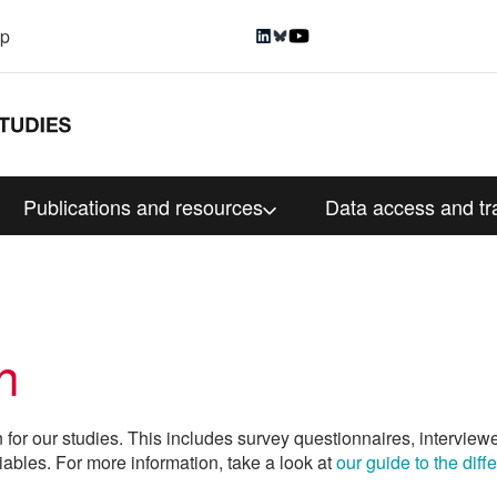
up
Publications and resources
Data access and tr
n
n for our studies. This includes survey questionnaires, interview
iables. For more information, take a look at
our guide to the dif