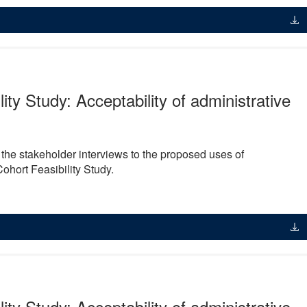
lity Study: Acceptability of administrative
m the stakeholder interviews to the proposed uses of
Cohort Feasibility Study.
lity Study: Acceptability of administrative