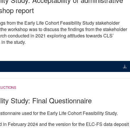
shop report
gs from the Early Life Cohort Feasibility Study stakeholder
the workshop was to discuss the findings from the stakeholder
arch conducted in 2021 exploring attitudes towards CLS’
in the study.
RUCTIONS
lity Study: Final Questionnaire
tionnaire used for the Early Life Cohort Feasibility Study.
d in February 2024 and the version for the ELC-FS data deposit