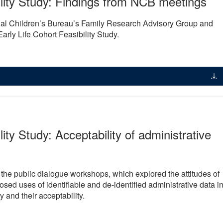
ility Study: Findings from NCB meetings
nal Children’s Bureau’s Family Research Advisory Group and
rly Life Cohort Feasibility Study.
lity Study: Acceptability of administrative
m the public dialogue workshops, which explored the attitudes of
osed uses of identifiable and de-identified administrative data i
y and their acceptability.