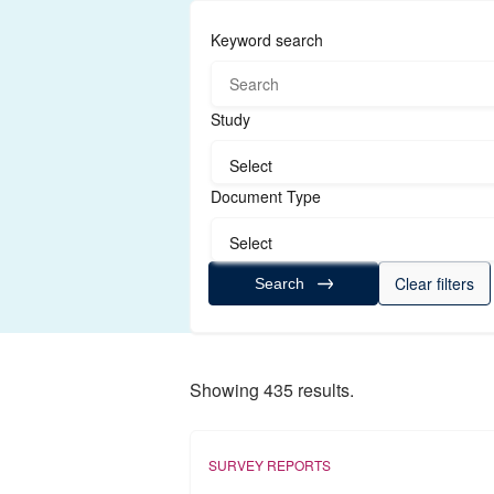
Keyword search
Study
Select
Document Type
Select
Clear filters
Search
Showing 435 results.
SURVEY REPORTS