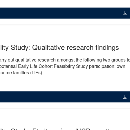
lity Study: Qualitative research findings
y out qualitative research amongst the following two groups t
otential Early Life Cohort Feasibility Study participation: own
come families (LIFs).