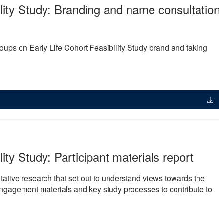
ility Study: Branding and name consultatio
ups on Early Life Cohort Feasibility Study brand and taking
lity Study: Participant materials report
litative research that set out to understand views towards the
engagement materials and key study processes to contribute to