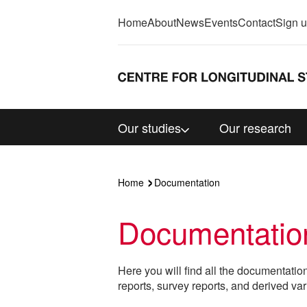
Home
About
News
Events
Contact
Sign 
Our studies
Our research
Home
Documentation
Documentatio
Here you will find all the documentatio
reports, survey reports, and derived var