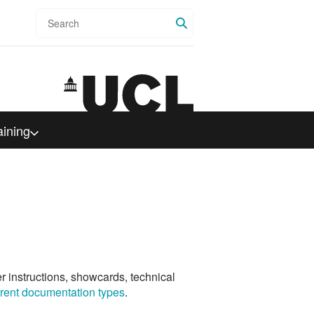
Search
aining
er instructions, showcards, technical
ferent documentation types
.