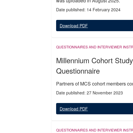
was uploaded in August 2025.
Date published: 14 February 2024
Download PDF
QUESTIONNAIRES AND INTERVIEWER INST
Millennium Cohort Study
Questionnaire
Partners of MCS cohort members com
Date published: 27 November 2023
Download PDF
QUESTIONNAIRES AND INTERVIEWER INST