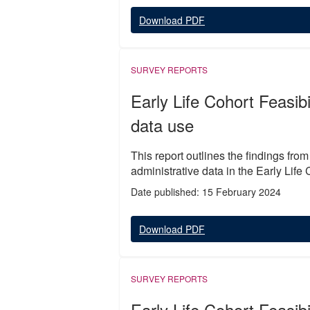
Download PDF
SURVEY REPORTS
Early Life Cohort Feasibi
data use
This report outlines the findings fro
administrative data in the Early Life 
Date published: 15 February 2024
Download PDF
SURVEY REPORTS
Early Life Cohort Feasibi