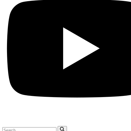
Search