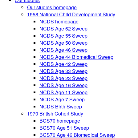
Our studies
Our studies homepage
1958 National Child Development Study
NCDS homepage
NCDS Age 62 Sweep
NCDS Age 55 Sweep
NCDS Age 50 Sweep
NCDS Age 46 Sweep
NCDS Age 44 Biomedical Sweep
NCDS Age 42 Sweep
NCDS Age 33 Sweep
NCDS Age 23 Sweep
NCDS Age 16 Sweep
NCDS Age 11 Sweep
NCDS Age 7 Sweep
NCDS Birth Sweep
1970 British Cohort Study
BCS70 homepage
BCS70 Age 51 Sweep
BCS70 Age 46 Biomedical Sweep