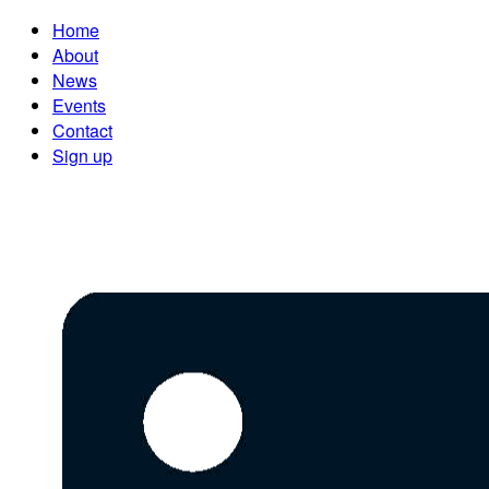
Home
About
News
Events
Contact
Sign up