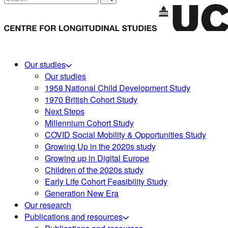
Our studies
Our studies
1958 National Child Development Study
1970 British Cohort Study
Next Steps
Millennium Cohort Study
COVID Social Mobility & Opportunities Study
Growing Up in the 2020s study
Growing up in Digital Europe
Children of the 2020s study
Early Life Cohort Feasibility Study
Generation New Era
Our research
Publications and resources