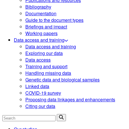
Publications and resources
Bibliography
Documentation
Guide to the document types
Briefings and impact
Working papers
Data access and training
Data access and training
Exploring our data
Data access
Training and support
Handling missing data
Genetic data and biological samples
Linked data
COVID-19 survey
Proposing data linkages and enhancements
Citing our data
Search