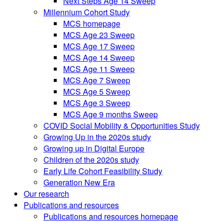
Next Steps Age 14 Sweep
Millennium Cohort Study
MCS homepage
MCS Age 23 Sweep
MCS Age 17 Sweep
MCS Age 14 Sweep
MCS Age 11 Sweep
MCS Age 7 Sweep
MCS Age 5 Sweep
MCS Age 3 Sweep
MCS Age 9 months Sweep
COVID Social Mobility & Opportunities Study
Growing Up in the 2020s study
Growing up in Digital Europe
Children of the 2020s study
Early Life Cohort Feasibility Study
Generation New Era
Our research
Publications and resources
Publications and resources homepage