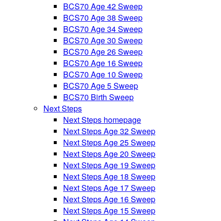
BCS70 Age 42 Sweep
BCS70 Age 38 Sweep
BCS70 Age 34 Sweep
BCS70 Age 30 Sweep
BCS70 Age 26 Sweep
BCS70 Age 16 Sweep
BCS70 Age 10 Sweep
BCS70 Age 5 Sweep
BCS70 Birth Sweep
Next Steps
Next Steps homepage
Next Steps Age 32 Sweep
Next Steps Age 25 Sweep
Next Steps Age 20 Sweep
Next Steps Age 19 Sweep
Next Steps Age 18 Sweep
Next Steps Age 17 Sweep
Next Steps Age 16 Sweep
Next Steps Age 15 Sweep