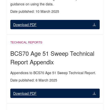
guidance on using the data.
Date published: 10 March 2025
Download PDF
TECHNICAL REPORTS
BCS70 Age 51 Sweep Technical
Report Appendix
Appendices to BCS70 Age 51 Sweep Technical Report.
Date published: 6 March 2025
Download PDF