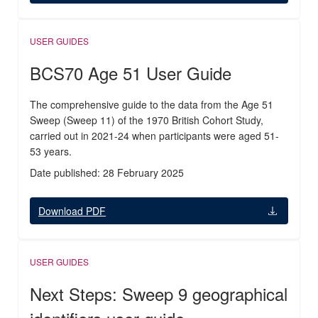
USER GUIDES
BCS70 Age 51 User Guide
The comprehensive guide to the data from the Age 51
Sweep (Sweep 11) of the 1970 British Cohort Study,
carried out in 2021-24 when participants were aged 51-
53 years.
Date published: 28 February 2025
Download PDF
USER GUIDES
Next Steps: Sweep 9 geographical