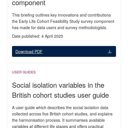
component
This briefing outlines key innovations and contributions
the Early Life Cohort Feasibility Study survey component
has made for data users and survey methodologists.
Date published: 4 April 2025
Download PDF
USER GUIDES
Social isolation variables in the
British cohort studies user guide
A user guide which describes the social isolation data
collected across five British cohort studies, and explains
the harmonisation process. It summarises available
variables at different life stages and offers practical