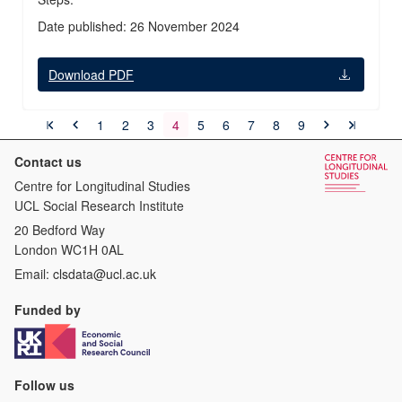
Date published: 26 November 2024
Download PDF
1
2
3
4
5
6
7
8
9
Contact us
Centre for Longitudinal Studies
UCL Social Research Institute
20 Bedford Way
London WC1H 0AL
Email:
clsdata@ucl.ac.uk
Funded by
Follow us