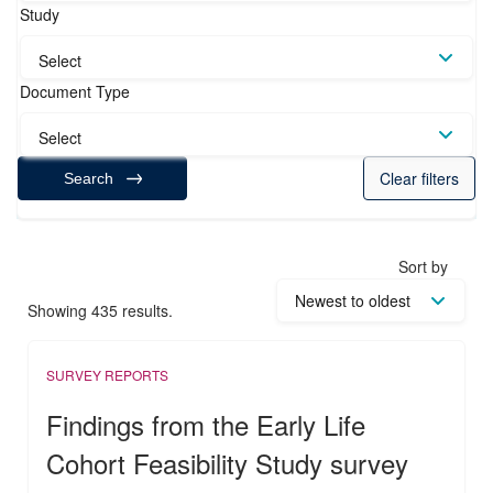
Study
Select
Document Type
Select
Clear filters
Search
Sort by
Showing 435 results.
SURVEY REPORTS
Findings from the Early Life
Cohort Feasibility Study survey