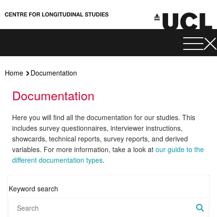
Home
Documentation
Documentation
Here you will find all the documentation for our studies. This
includes survey questionnaires, interviewer instructions,
showcards, technical reports, survey reports, and derived
variables. For more information, take a look at
our guide to the
different documentation types
.
Keyword search