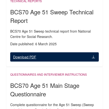
TECHNICAL REPORTS
BCS70 Age 51 Sweep Technical
Report
BCS70 Age 51 Sweep technical report from National
Centre for Social Research.
Date published: 6 March 2025
Download PDF
QUESTIONNAIRES AND INTERVIEWER INSTRUCTIONS
BCS70 Age 51 Main Stage
Questionnaire
Complete questionnaire for the Age 51 Sweep (Sweep