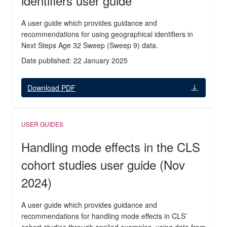
identifiers user guide
A user guide which provides guidance and
recommendations for using geographical identifiers in
Next Steps Age 32 Sweep (Sweep 9) data.
Date published: 22 January 2025
Download PDF
USER GUIDES
Handling mode effects in the CLS
cohort studies user guide (Nov
2024)
A user guide which provides guidance and
recommendations for handling mode effects in CLS’