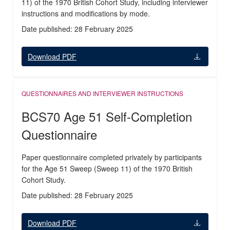
11) of the 1970 British Cohort Study, including interviewer
instructions and modifications by mode.
Date published: 28 February 2025
Download PDF
QUESTIONNAIRES AND INTERVIEWER INSTRUCTIONS
BCS70 Age 51 Self-Completion
Questionnaire
Paper questionnaire completed privately by participants
for the Age 51 Sweep (Sweep 11) of the 1970 British
Cohort Study.
Date published: 28 February 2025
Download PDF