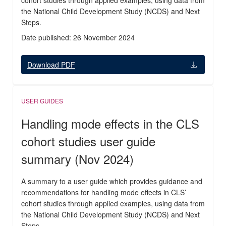
cohort studies through applied examples, using data from
the National Child Development Study (NCDS) and Next
Steps.
Date published: 26 November 2024
Download PDF
USER GUIDES
Handling mode effects in the CLS
cohort studies user guide
summary (Nov 2024)
A summary to a user guide which provides guidance and
recommendations for handling mode effects in CLS’
cohort studies through applied examples, using data from
the National Child Development Study (NCDS) and Next
Steps.