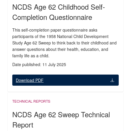
NCDS Age 62 Childhood Self-
Completion Questionnaire
This self-completion paper questionnaire asks
participants of the 1958 National Child Development
Study Age 62 Sweep to think back to their childhood and
answer questions about their health, education, and
family life as a child.
Date published: 11 July 2025
Download PDF
TECHNICAL REPORTS
NCDS Age 62 Sweep Technical
Report