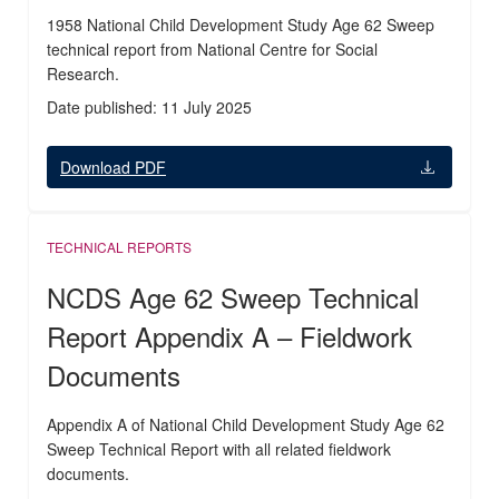
1958 National Child Development Study Age 62 Sweep
technical report from National Centre for Social
Research.
Date published: 11 July 2025
Download PDF
TECHNICAL REPORTS
NCDS Age 62 Sweep Technical
Report Appendix A – Fieldwork
Documents
Appendix A of National Child Development Study Age 62
Sweep Technical Report with all related fieldwork
documents.