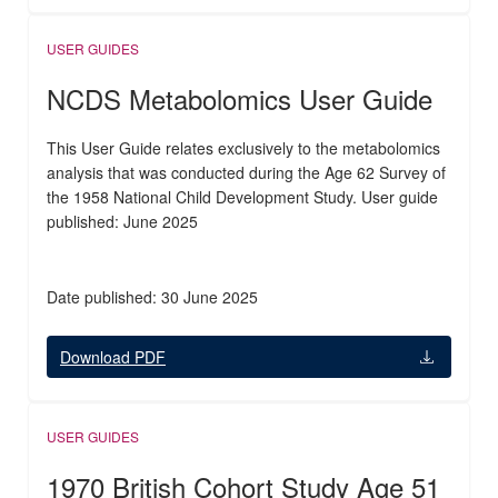
USER GUIDES
NCDS Metabolomics User Guide
This User Guide relates exclusively to the metabolomics
analysis that was conducted during the Age 62 Survey of
the 1958 National Child Development Study. User guide
published: June 2025
Date published: 30 June 2025
Download PDF
USER GUIDES
1970 British Cohort Study Age 51