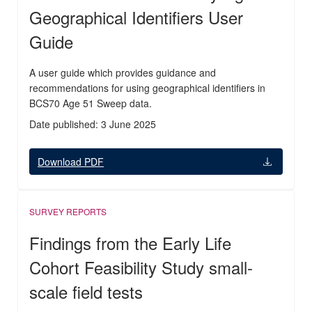
Geographical Identifiers User
Guide
A user guide which provides guidance and
recommendations for using geographical identifiers in
BCS70 Age 51 Sweep data.
Date published: 3 June 2025
Download PDF
SURVEY REPORTS
Findings from the Early Life
Cohort Feasibility Study small-
scale field tests