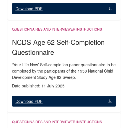
Download PDF
QUESTIONNAIRES AND INTERVIEWER INSTRUCTIONS
NCDS Age 62 Self-Completion
Questionnaire
‘Your Life Now’ Self-completion paper questionnaire to be
completed by the participants of the 1958 National Child
Development Study Age 62 Sweep.
Date published: 11 July 2025
Download PDF
QUESTIONNAIRES AND INTERVIEWER INSTRUCTIONS