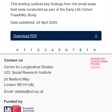
This briefing outlines key findings from the small-scale
field tests conducted as part of the Early Life Cohort
Feasibility Study.
Date published: 23 April 2025
Download PDF
1
2
3
4
5
6
7
8
Contact us
Centre for Longitudinal Studies
UCL Social Research Institute
20 Bedford Way
London WC1H 0AL
Email:
clsdata@ucl.ac.uk
Funded by