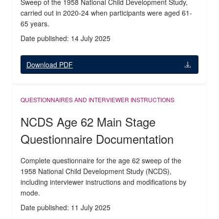
Sweep of the 1958 National Child Development Study,
carried out in 2020-24 when participants were aged 61-
65 years.
Date published: 14 July 2025
Download PDF
QUESTIONNAIRES AND INTERVIEWER INSTRUCTIONS
NCDS Age 62 Main Stage
Questionnaire Documentation
Complete questionnaire for the age 62 sweep of the
1958 National Child Development Study (NCDS),
including interviewer instructions and modifications by
mode.
Date published: 11 July 2025