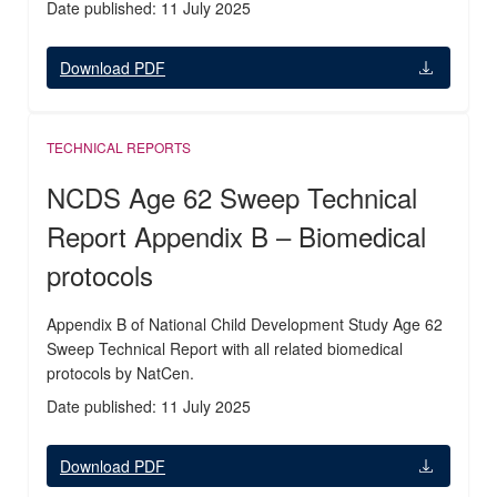
Date published: 11 July 2025
Download PDF
TECHNICAL REPORTS
NCDS Age 62 Sweep Technical
Report Appendix B – Biomedical
protocols
Appendix B of National Child Development Study Age 62
Sweep Technical Report with all related biomedical
protocols by NatCen.
Date published: 11 July 2025
Download PDF