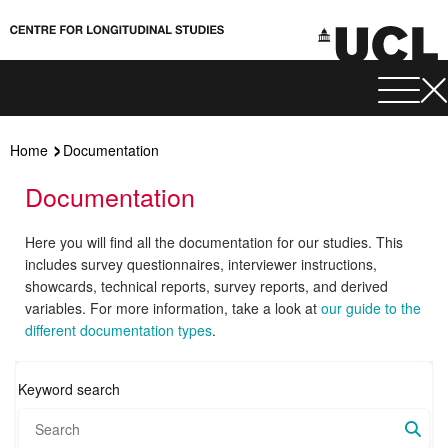
Home
Documentation
Documentation
Here you will find all the documentation for our studies. This
includes survey questionnaires, interviewer instructions,
showcards, technical reports, survey reports, and derived
variables. For more information, take a look at
our guide to the
different documentation types
.
Keyword search