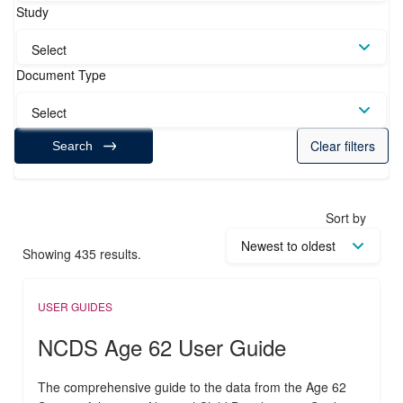
Study
Select
Document Type
Select
Clear filters
Search
Sort by
Showing 435 results.
USER GUIDES
NCDS Age 62 User Guide
The comprehensive guide to the data from the Age 62