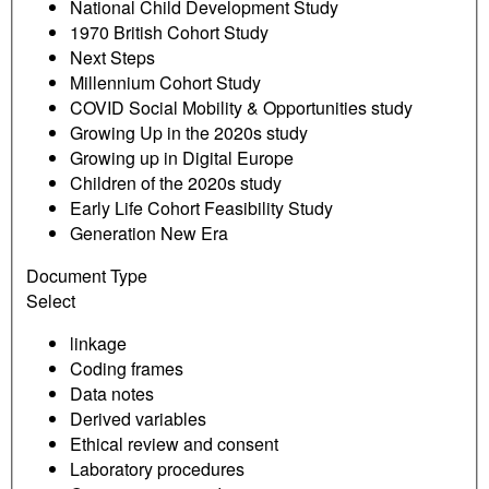
National Child Development Study
1970 British Cohort Study
Next Steps
Millennium Cohort Study
COVID Social Mobility & Opportunities study
Growing Up in the 2020s study
Growing up in Digital Europe
Children of the 2020s study
Early Life Cohort Feasibility Study
Generation New Era
Document Type
Select
linkage
Coding frames
Data notes
Derived variables
Ethical review and consent
Laboratory procedures