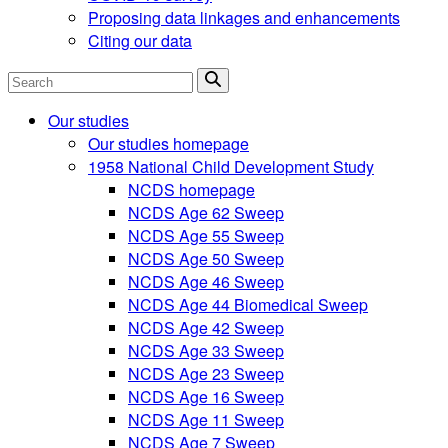
Proposing data linkages and enhancements
Citing our data
Search
Our studies
Our studies homepage
1958 National Child Development Study
NCDS homepage
NCDS Age 62 Sweep
NCDS Age 55 Sweep
NCDS Age 50 Sweep
NCDS Age 46 Sweep
NCDS Age 44 Biomedical Sweep
NCDS Age 42 Sweep
NCDS Age 33 Sweep
NCDS Age 23 Sweep
NCDS Age 16 Sweep
NCDS Age 11 Sweep
NCDS Age 7 Sweep