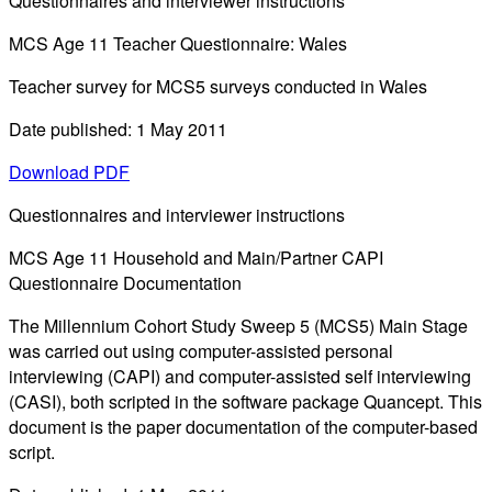
Questionnaires and interviewer instructions
MCS Age 11 Teacher Questionnaire: Wales
Teacher survey for MCS5 surveys conducted in Wales
Date published: 1 May 2011
Download PDF
Questionnaires and interviewer instructions
MCS Age 11 Household and Main/Partner CAPI
Questionnaire Documentation
The Millennium Cohort Study Sweep 5 (MCS5) Main Stage
was carried out using computer-assisted personal
interviewing (CAPI) and computer-assisted self interviewing
(CASI), both scripted in the software package Quancept. This
document is the paper documentation of the computer-based
script.