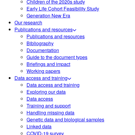
Children of the 2020s study
Early Life Cohort Feasibility Study
Generation New Era
Our research
Publications and resources
Publications and resources
Bibliography
Documentation
Guide to the document types
Briefings and impact
Working papers
Data access and training
Data access and training
Exploring our data
Data access
Training and support
Handling missing data
Genetic data and biological samples
Linked data
COVID-19 survey