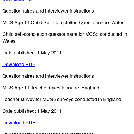
Questionnaires and interviewer instructions
MCS Age 11 Child Self-Completion Questionnaire: Wales
Child self-completion questionnaire for MCS5 conducted in
Wales
Date published: 1 May 2011
Download PDF
Questionnaires and interviewer instructions
MCS Age 11 Teacher Questionnaire: England
Teacher survey for MCS5 surveys conducted in England
Date published: 1 May 2011
Download PDF