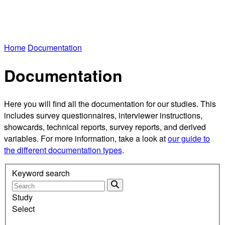
Home
Documentation
Documentation
Here you will find all the documentation for our studies. This
includes survey questionnaires, interviewer instructions,
showcards, technical reports, survey reports, and derived
variables. For more information, take a look at
our guide to
the different documentation types
.
Keyword search
Study
Select