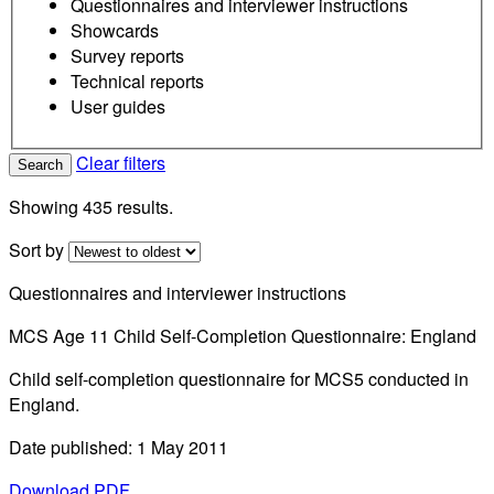
Questionnaires and interviewer instructions
Showcards
Survey reports
Technical reports
User guides
Clear filters
Search
Showing 435 results.
Sort by
Questionnaires and interviewer instructions
MCS Age 11 Child Self-Completion Questionnaire: England
Child self-completion questionnaire for MCS5 conducted in
England.
Date published: 1 May 2011
Download PDF