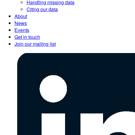
Handling missing data
Citing our data
About
News
Events
Get in touch
Join our mailing list