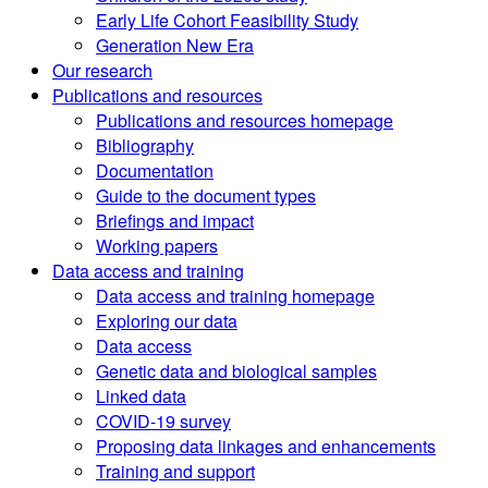
Early Life Cohort Feasibility Study
Generation New Era
Our research
Publications and resources
Publications and resources homepage
Bibliography
Documentation
Guide to the document types
Briefings and impact
Working papers
Data access and training
Data access and training homepage
Exploring our data
Data access
Genetic data and biological samples
Linked data
COVID-19 survey
Proposing data linkages and enhancements
Training and support