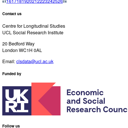
16
17
18
19
20
21
22
23
24
25
26
Contact us
Centre for Longitudinal Studies
UCL Social Research Institute
20 Bedford Way
London WC1H 0AL
Email:
clsdata@ucl.ac.uk
Funded by
Follow us