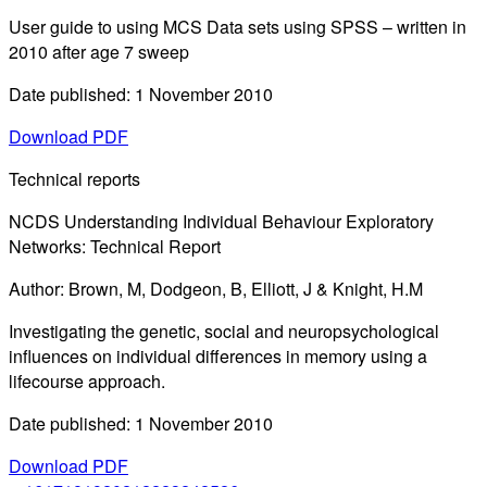
User guide to using MCS Data sets using SPSS – written in
2010 after age 7 sweep
Date published: 1 November 2010
Download PDF
Technical reports
NCDS Understanding Individual Behaviour Exploratory
Networks: Technical Report
Author: Brown, M, Dodgeon, B, Elliott, J & Knight, H.M
Investigating the genetic, social and neuropsychological
influences on individual differences in memory using a
lifecourse approach.
Date published: 1 November 2010
Download PDF