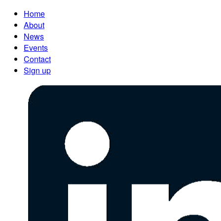
Home
About
News
Events
Contact
Sign up