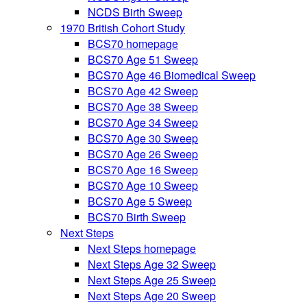
NCDS Birth Sweep
1970 British Cohort Study
BCS70 homepage
BCS70 Age 51 Sweep
BCS70 Age 46 Biomedical Sweep
BCS70 Age 42 Sweep
BCS70 Age 38 Sweep
BCS70 Age 34 Sweep
BCS70 Age 30 Sweep
BCS70 Age 26 Sweep
BCS70 Age 16 Sweep
BCS70 Age 10 Sweep
BCS70 Age 5 Sweep
BCS70 Birth Sweep
Next Steps
Next Steps homepage
Next Steps Age 32 Sweep
Next Steps Age 25 Sweep
Next Steps Age 20 Sweep