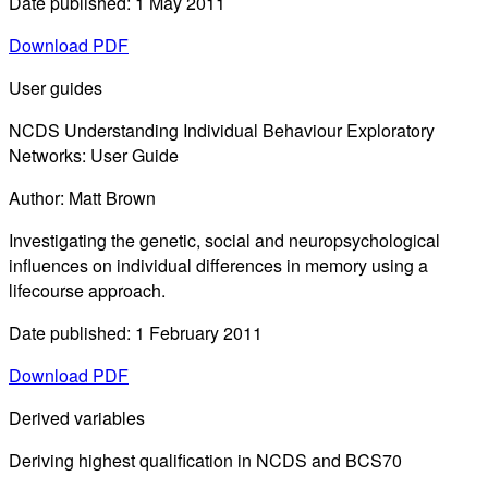
Date published: 1 May 2011
Download PDF
User guides
NCDS Understanding Individual Behaviour Exploratory
Networks: User Guide
Author: Matt Brown
Investigating the genetic, social and neuropsychological
influences on individual differences in memory using a
lifecourse approach.
Date published: 1 February 2011
Download PDF
Derived variables
Deriving highest qualification in NCDS and BCS70