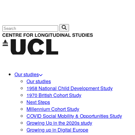
Search
Our studies
Our studies
1958 National Child Development Study
1970 British Cohort Study
Next Steps
Millennium Cohort Study
COVID Social Mobility & Opportunities Study
Growing Up in the 2020s study
Growing up in Digital Europe