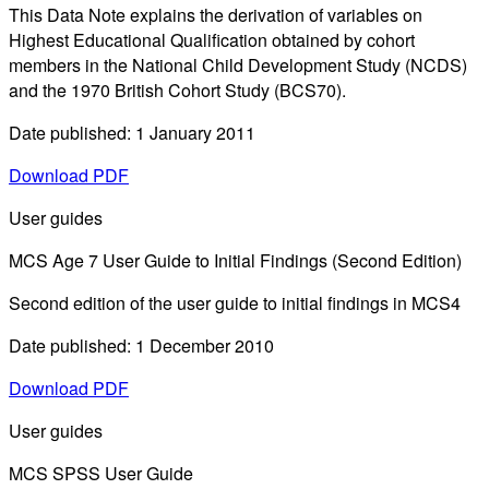
This Data Note explains the derivation of variables on
Highest Educational Qualification obtained by cohort
members in the National Child Development Study (NCDS)
and the 1970 British Cohort Study (BCS70).
Date published: 1 January 2011
Download PDF
User guides
MCS Age 7 User Guide to Initial Findings (Second Edition)
Second edition of the user guide to initial findings in MCS4
Date published: 1 December 2010
Download PDF
User guides
MCS SPSS User Guide