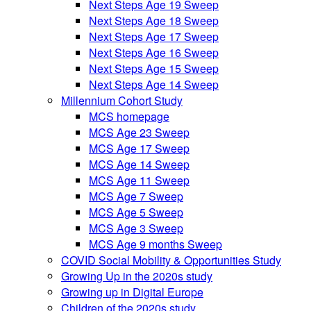
Next Steps Age 19 Sweep
Next Steps Age 18 Sweep
Next Steps Age 17 Sweep
Next Steps Age 16 Sweep
Next Steps Age 15 Sweep
Next Steps Age 14 Sweep
Millennium Cohort Study
MCS homepage
MCS Age 23 Sweep
MCS Age 17 Sweep
MCS Age 14 Sweep
MCS Age 11 Sweep
MCS Age 7 Sweep
MCS Age 5 Sweep
MCS Age 3 Sweep
MCS Age 9 months Sweep
COVID Social Mobility & Opportunities Study
Growing Up in the 2020s study
Growing up in Digital Europe
Children of the 2020s study