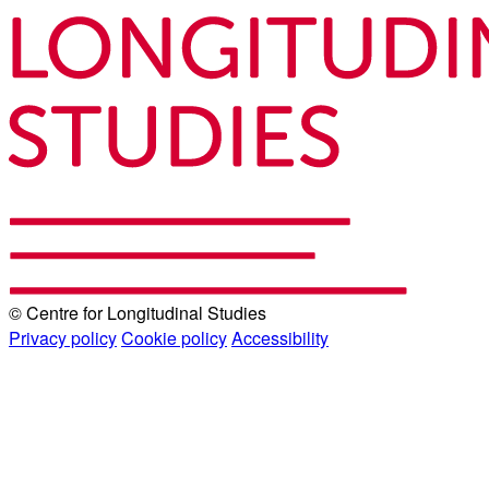
© Centre for Longitudinal Studies
Privacy policy
Cookie policy
Accessibility