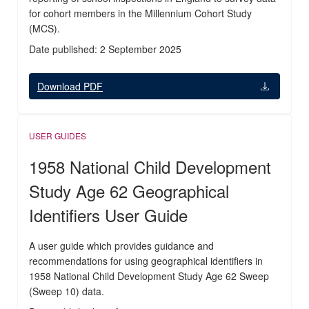
for cohort members in the Millennium Cohort Study
(MCS).
Date published: 2 September 2025
Download PDF
USER GUIDES
1958 National Child Development
Study Age 62 Geographical
Identifiers User Guide
A user guide which provides guidance and
recommendations for using geographical identifiers in
1958 National Child Development Study Age 62 Sweep
(Sweep 10) data.