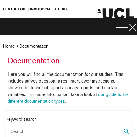
Home
Documentation
Documentation
Here you will find all the documentation for our studies. This
includes survey questionnaires, interviewer instructions,
showcards, technical reports, survey reports, and derived
variables. For more information, take a look at
our guide to the
different documentation types
.
Keyword search