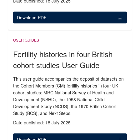
Date published: 18 July 2025
Download PDF
USER GUIDES
Fertility histories in four British
cohort studies User Guide
This user guide accompanies the deposit of datasets on
the Cohort Members (CM) fertility histories in four UK
cohort studies: MRC National Survey of Health and
Development (NSHD), the 1958 National Child
Development Study (NCDS), the 1970 British Cohort
Study (BCS), and Next Steps.
Date published: 18 July 2025
Download PDF