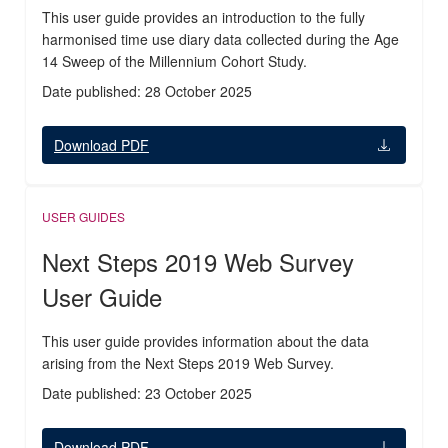
This user guide provides an introduction to the fully
harmonised time use diary data collected during the Age
14 Sweep of the Millennium Cohort Study.
Date published: 28 October 2025
Download PDF
USER GUIDES
Next Steps 2019 Web Survey
User Guide
This user guide provides information about the data
arising from the Next Steps 2019 Web Survey.
Date published: 23 October 2025
Download PDF