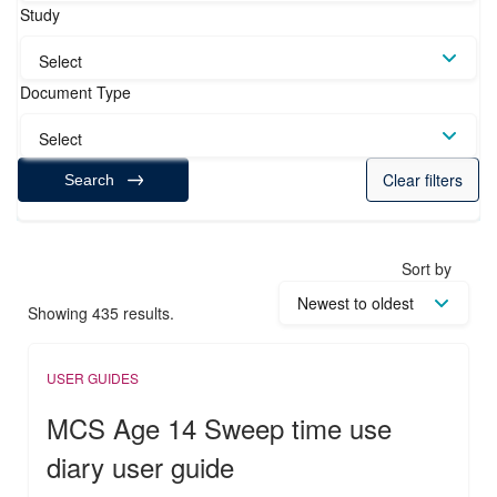
Study
Select
Document Type
Select
Clear filters
Search
Sort by
Showing 435 results.
USER GUIDES
MCS Age 14 Sweep time use
diary user guide