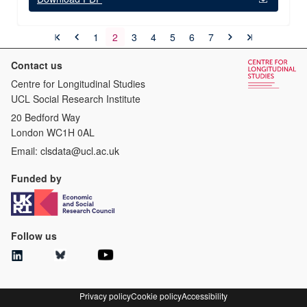
1
2
3
4
5
6
7
Contact us
Centre for Longitudinal Studies
UCL Social Research Institute
20 Bedford Way
London WC1H 0AL
Email:
clsdata@ucl.ac.uk
Funded by
Follow us
Privacy policy
Cookie policy
Accessibility