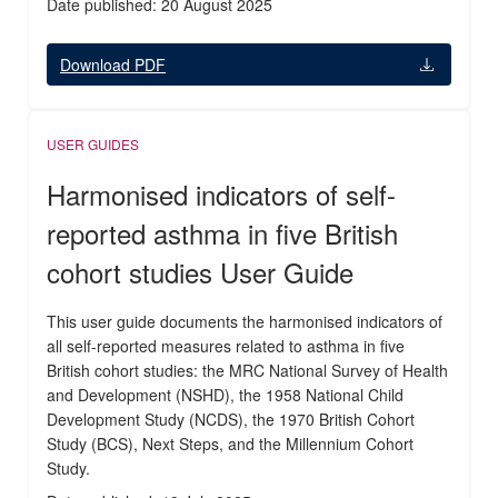
Date published: 20 August 2025
Download PDF
USER GUIDES
Harmonised indicators of self-
reported asthma in five British
cohort studies User Guide
This user guide documents the harmonised indicators of
all self-reported measures related to asthma in five
British cohort studies: the MRC National Survey of Health
and Development (NSHD), the 1958 National Child
Development Study (NCDS), the 1970 British Cohort
Study (BCS), Next Steps, and the Millennium Cohort
Study.