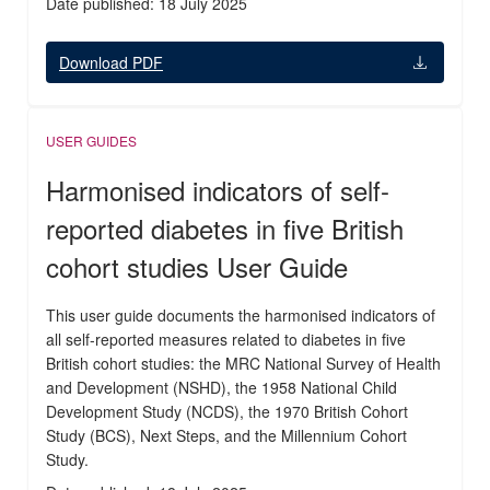
Date published: 18 July 2025
Download PDF
USER GUIDES
Harmonised indicators of self-
reported diabetes in five British
cohort studies User Guide
This user guide documents the harmonised indicators of
all self-reported measures related to diabetes in five
British cohort studies: the MRC National Survey of Health
and Development (NSHD), the 1958 National Child
Development Study (NCDS), the 1970 British Cohort
Study (BCS), Next Steps, and the Millennium Cohort
Study.