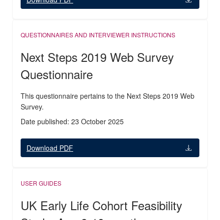
QUESTIONNAIRES AND INTERVIEWER INSTRUCTIONS
Next Steps 2019 Web Survey
Questionnaire
This questionnaire pertains to the Next Steps 2019 Web
Survey.
Date published: 23 October 2025
Download PDF
USER GUIDES
UK Early Life Cohort Feasibility