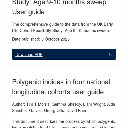
Study: Age 9-10 months sweep
User guide
The comprehensive guide to the data from the UK Early
Life Cohort Feasibility Study: Age 9-10 months sweep.
Date published: 3 October 2025
Download PDF
Polygenic indices in four national
longitudinal cohorts user guide
Author: Tim T Morris, Gemma Shireby, Liam Wright, Aida
Sanchez-Galvez, Georg Otto, David Bann.
This document describes the process by which polygenic
indexes (PGIs) for 44 traits have been constructed in four