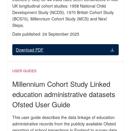
UK longitudinal cohort studies: 1958 National Child
Development Study (NCDS), 1970 British Cohort Study
(BCS70), Millennium Cohort Study (MCS) and Next
Steps.
Date published: 24 September 2025
Download PDF
USER GUIDES
Millennium Cohort Study Linked
education administrative datasets
Ofsted User Guide
This user guide describes the data linkage of education
administrative records from the publicly available Ofsted
reporting of school inspections in England to survey data