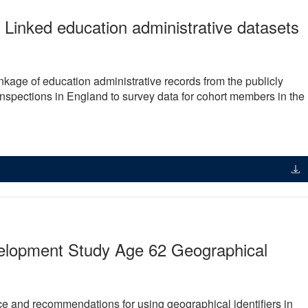
 Linked education administrative datasets
nkage of education administrative records from the publicly
 inspections in England to survey data for cohort members in the
velopment Study Age 62 Geographical
e and recommendations for using geographical identifiers in