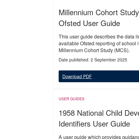
Millennium Cohort Study
Ofsted User Guide
This user guide describes the data li
available Ofsted reporting of school
Millennium Cohort Study (MCS).
Date published: 2 September 2025
Download PDF
USER GUIDES
1958 National Child De
Identifiers User Guide
A user guide which provides guidanc