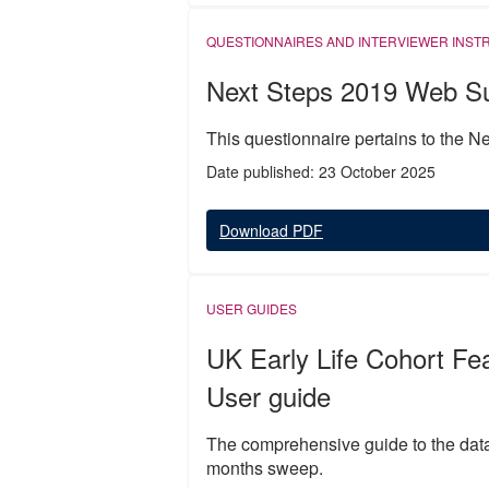
QUESTIONNAIRES AND INTERVIEWER INST
Next Steps 2019 Web Su
This questionnaire pertains to the 
Date published: 23 October 2025
Download PDF
USER GUIDES
UK Early Life Cohort Fe
User guide
The comprehensive guide to the data 
months sweep.