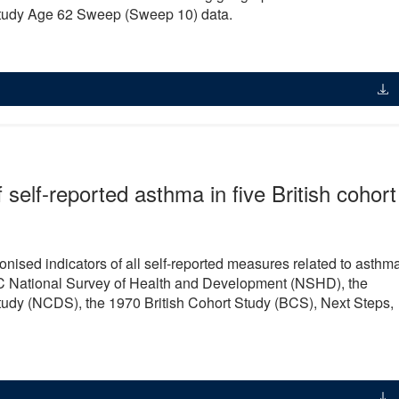
tudy Age 62 Sweep (Sweep 10) data.
self-reported asthma in five British cohort
ised indicators of all self-reported measures related to asthm
 MRC National Survey of Health and Development (NSHD), the
udy (NCDS), the 1970 British Cohort Study (BCS), Next Steps,