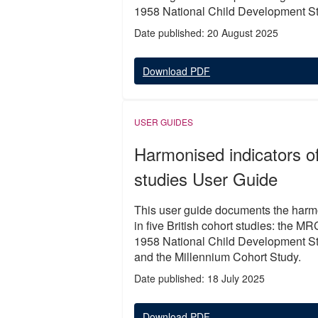
1958 National Child Development S
Date published: 20 August 2025
Download PDF
USER GUIDES
Harmonised indicators of 
studies User Guide
This user guide documents the harmon
in five British cohort studies: the
1958 National Child Development St
and the Millennium Cohort Study.
Date published: 18 July 2025
Download PDF