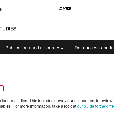
up
Publications and resources
Data access and tr
n
n for our studies. This includes survey questionnaires, interview
iables. For more information, take a look at
our guide to the dif