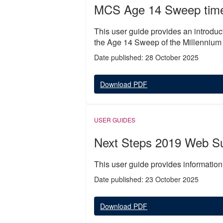
MCS Age 14 Sweep time 
This user guide provides an introduct
the Age 14 Sweep of the Millennium
Date published: 28 October 2025
Download PDF
USER GUIDES
Next Steps 2019 Web S
This user guide provides informatio
Date published: 23 October 2025
Download PDF