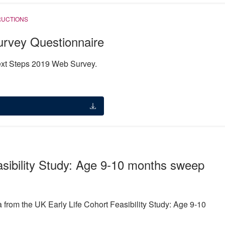
RUCTIONS
rvey Questionnaire
Next Steps 2019 Web Survey.
asibility Study: Age 9-10 months sweep
from the UK Early Life Cohort Feasibility Study: Age 9-10