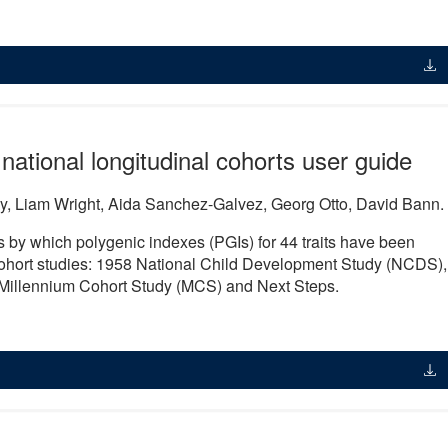
 national longitudinal cohorts user guide
y, Liam Wright, Aida Sanchez-Galvez, Georg Otto, David Bann.
 by which polygenic indexes (PGIs) for 44 traits have been
 cohort studies: 1958 National Child Development Study (NCDS),
 Millennium Cohort Study (MCS) and Next Steps.