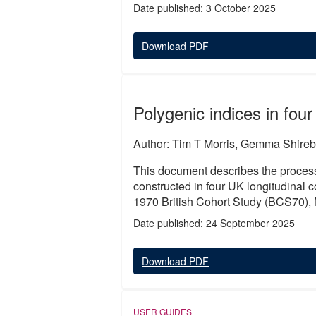
Date published: 3 October 2025
Download PDF
Polygenic indices in four
Author: Tim T Morris, Gemma Shireb
This document describes the process
constructed in four UK longitudinal
1970 British Cohort Study (BCS70),
Date published: 24 September 2025
Download PDF
USER GUIDES