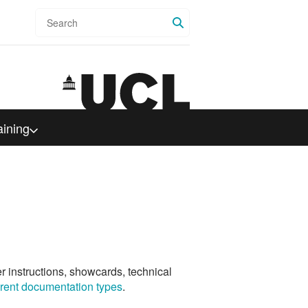
Search
aining
er instructions, showcards, technical
ferent documentation types
.