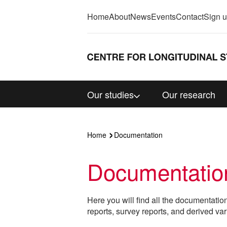
Home
About
News
Events
Contact
Sign 
Our studies
Our research
Home
Documentation
Documentatio
Here you will find all the documentatio
reports, survey reports, and derived var