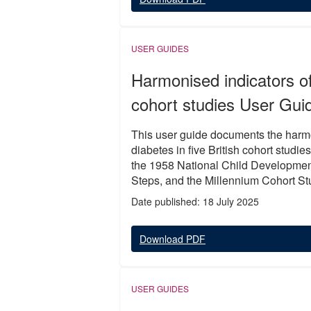
USER GUIDES
Harmonised indicators of 
cohort studies User Gui
This user guide documents the harmon
diabetes in five British cohort stu
the 1958 National Child Developmen
Steps, and the Millennium Cohort St
Date published: 18 July 2025
Download PDF
USER GUIDES