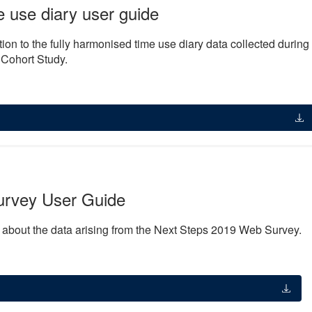
use diary user guide
ion to the fully harmonised time use diary data collected during
 Cohort Study.
urvey User Guide
n about the data arising from the Next Steps 2019 Web Survey.