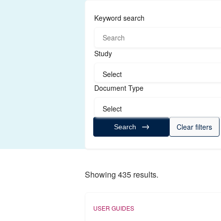
Keyword search
Study
Select
Document Type
Select
Clear filters
Search
Showing 435 results.
USER GUIDES