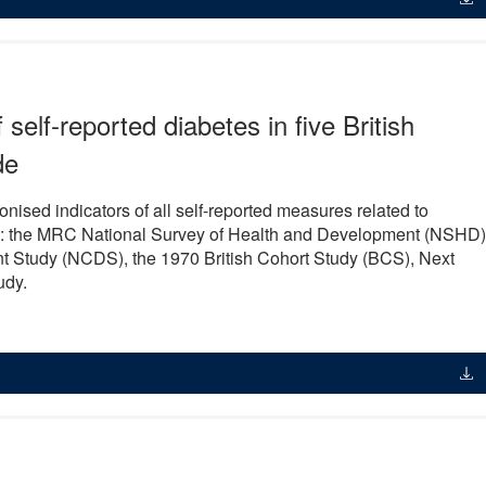
self-reported diabetes in five British
de
ised indicators of all self-reported measures related to
dies: the MRC National Survey of Health and Development (NSHD)
t Study (NCDS), the 1970 British Cohort Study (BCS), Next
udy.