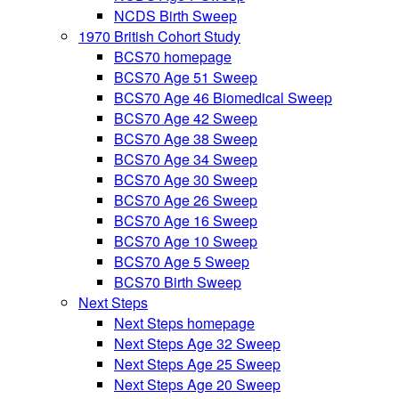
NCDS Birth Sweep
1970 British Cohort Study
BCS70 homepage
BCS70 Age 51 Sweep
BCS70 Age 46 Biomedical Sweep
BCS70 Age 42 Sweep
BCS70 Age 38 Sweep
BCS70 Age 34 Sweep
BCS70 Age 30 Sweep
BCS70 Age 26 Sweep
BCS70 Age 16 Sweep
BCS70 Age 10 Sweep
BCS70 Age 5 Sweep
BCS70 Birth Sweep
Next Steps
Next Steps homepage
Next Steps Age 32 Sweep
Next Steps Age 25 Sweep
Next Steps Age 20 Sweep