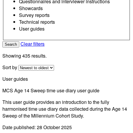
Questionnaires and interviewer instructions
Showcards
Survey reports
Technical reports
User guides
Clear filters
Search
Showing 435 results.
Sort by
User guides
MCS Age 14 Sweep time use diary user guide
This user guide provides an introduction to the fully
harmonised time use diary data collected during the Age 14
Sweep of the Millennium Cohort Study.
Date published: 28 October 2025