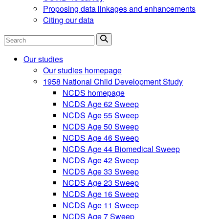
Proposing data linkages and enhancements
Citing our data
Search
Our studies
Our studies homepage
1958 National Child Development Study
NCDS homepage
NCDS Age 62 Sweep
NCDS Age 55 Sweep
NCDS Age 50 Sweep
NCDS Age 46 Sweep
NCDS Age 44 Biomedical Sweep
NCDS Age 42 Sweep
NCDS Age 33 Sweep
NCDS Age 23 Sweep
NCDS Age 16 Sweep
NCDS Age 11 Sweep
NCDS Age 7 Sweep