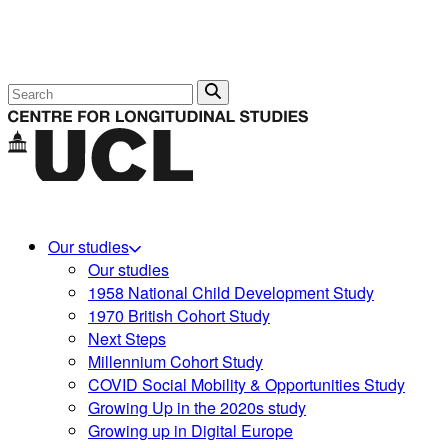
Search
Our studies
Our studies
1958 National Child Development Study
1970 British Cohort Study
Next Steps
Millennium Cohort Study
COVID Social Mobility & Opportunities Study
Growing Up in the 2020s study
Growing up in Digital Europe