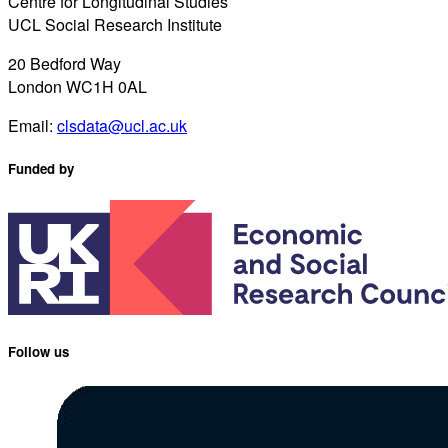
Centre for Longitudinal Studies
UCL Social Research Institute
20 Bedford Way
London WC1H 0AL
Email:
clsdata@ucl.ac.uk
Funded by
Follow us