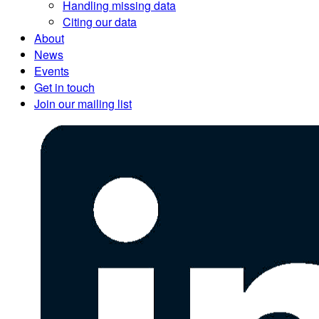
Handling missing data
Citing our data
About
News
Events
Get in touch
Join our mailing list