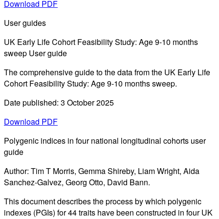
Download PDF
User guides
UK Early Life Cohort Feasibility Study: Age 9-10 months
sweep User guide
The comprehensive guide to the data from the UK Early Life
Cohort Feasibility Study: Age 9-10 months sweep.
Date published: 3 October 2025
Download PDF
Polygenic indices in four national longitudinal cohorts user
guide
Author: Tim T Morris, Gemma Shireby, Liam Wright, Aida
Sanchez-Galvez, Georg Otto, David Bann.
This document describes the process by which polygenic
indexes (PGIs) for 44 traits have been constructed in four UK