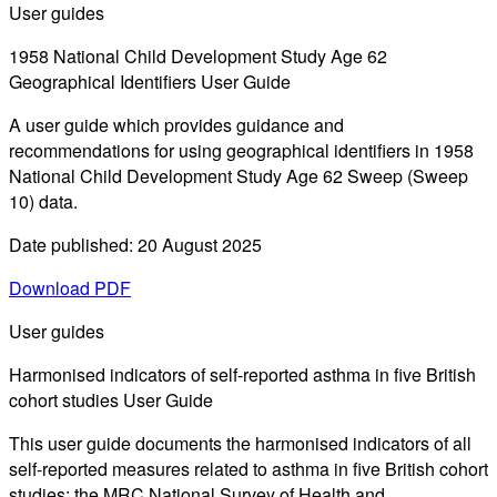
User guides
1958 National Child Development Study Age 62
Geographical Identifiers User Guide
A user guide which provides guidance and
recommendations for using geographical identifiers in 1958
National Child Development Study Age 62 Sweep (Sweep
10) data.
Date published: 20 August 2025
Download PDF
User guides
Harmonised indicators of self-reported asthma in five British
cohort studies User Guide
This user guide documents the harmonised indicators of all
self-reported measures related to asthma in five British cohort
studies: the MRC National Survey of Health and