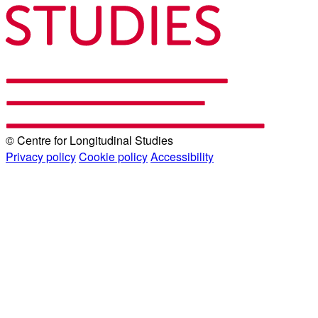
© Centre for Longitudinal Studies
Privacy policy
Cookie policy
Accessibility