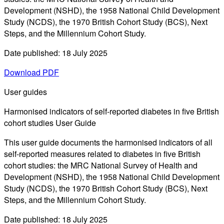
Development (NSHD), the 1958 National Child Development
Study (NCDS), the 1970 British Cohort Study (BCS), Next
Steps, and the Millennium Cohort Study.
Date published: 18 July 2025
Download PDF
User guides
Harmonised indicators of self-reported diabetes in five British
cohort studies User Guide
This user guide documents the harmonised indicators of all
self-reported measures related to diabetes in five British
cohort studies: the MRC National Survey of Health and
Development (NSHD), the 1958 National Child Development
Study (NCDS), the 1970 British Cohort Study (BCS), Next
Steps, and the Millennium Cohort Study.
Date published: 18 July 2025