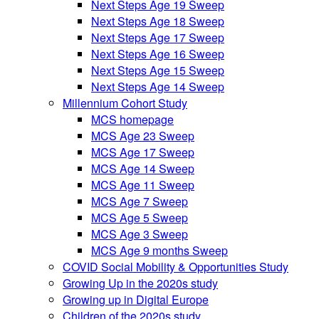
Next Steps Age 19 Sweep
Next Steps Age 18 Sweep
Next Steps Age 17 Sweep
Next Steps Age 16 Sweep
Next Steps Age 15 Sweep
Next Steps Age 14 Sweep
Millennium Cohort Study
MCS homepage
MCS Age 23 Sweep
MCS Age 17 Sweep
MCS Age 14 Sweep
MCS Age 11 Sweep
MCS Age 7 Sweep
MCS Age 5 Sweep
MCS Age 3 Sweep
MCS Age 9 months Sweep
COVID Social Mobility & Opportunities Study
Growing Up in the 2020s study
Growing up in Digital Europe
Children of the 2020s study