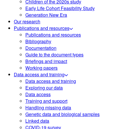
Children of the 2020s study
Early Life Cohort Feasibility Study
Generation New Era
Our research
Publications and resources
Publications and resources
Bibliography
Documentation
Guide to the document types
Briefings and impact
Working papers
Data access and training
Data access and training
Exploring our data
Data access
Training and support
Handling missing data
Genetic data and biological samples
Linked data
COVID-19 survey