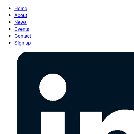
Home
About
News
Events
Contact
Sign up