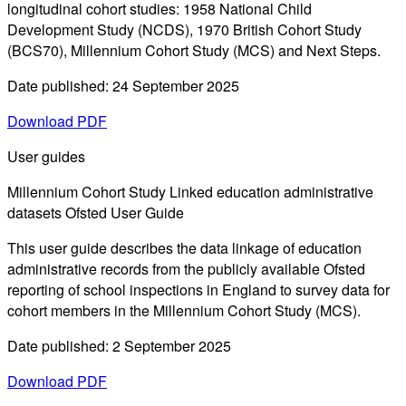
longitudinal cohort studies: 1958 National Child
Development Study (NCDS), 1970 British Cohort Study
(BCS70), Millennium Cohort Study (MCS) and Next Steps.
Date published: 24 September 2025
Download PDF
User guides
Millennium Cohort Study Linked education administrative
datasets Ofsted User Guide
This user guide describes the data linkage of education
administrative records from the publicly available Ofsted
reporting of school inspections in England to survey data for
cohort members in the Millennium Cohort Study (MCS).
Date published: 2 September 2025
Download PDF