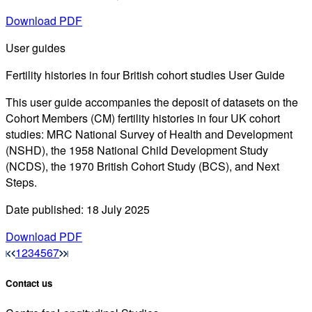
Download PDF
User guides
Fertility histories in four British cohort studies User Guide
This user guide accompanies the deposit of datasets on the
Cohort Members (CM) fertility histories in four UK cohort
studies: MRC National Survey of Health and Development
(NSHD), the 1958 National Child Development Study
(NCDS), the 1970 British Cohort Study (BCS), and Next
Steps.
Date published: 18 July 2025
Download PDF
1
2
3
4
5
6
7
Contact us