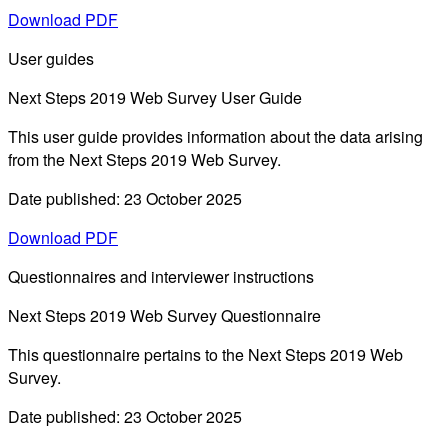
Download PDF
User guides
Next Steps 2019 Web Survey User Guide
This user guide provides information about the data arising
from the Next Steps 2019 Web Survey.
Date published: 23 October 2025
Download PDF
Questionnaires and interviewer instructions
Next Steps 2019 Web Survey Questionnaire
This questionnaire pertains to the Next Steps 2019 Web
Survey.
Date published: 23 October 2025