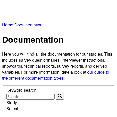
Home
Documentation
Documentation
Here you will find all the documentation for our studies. This
includes survey questionnaires, interviewer instructions,
showcards, technical reports, survey reports, and derived
variables. For more information, take a look at
our guide to
the different documentation types
.
Keyword search
Study
Select