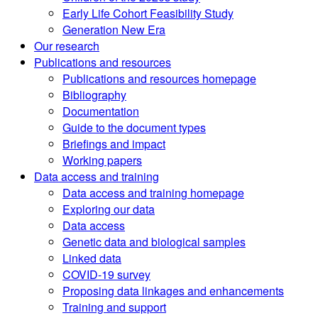
Early Life Cohort Feasibility Study
Generation New Era
Our research
Publications and resources
Publications and resources homepage
Bibliography
Documentation
Guide to the document types
Briefings and impact
Working papers
Data access and training
Data access and training homepage
Exploring our data
Data access
Genetic data and biological samples
Linked data
COVID-19 survey
Proposing data linkages and enhancements
Training and support