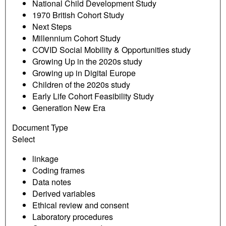
National Child Development Study
1970 British Cohort Study
Next Steps
Millennium Cohort Study
COVID Social Mobility & Opportunities study
Growing Up in the 2020s study
Growing up in Digital Europe
Children of the 2020s study
Early Life Cohort Feasibility Study
Generation New Era
Document Type
Select
linkage
Coding frames
Data notes
Derived variables
Ethical review and consent
Laboratory procedures