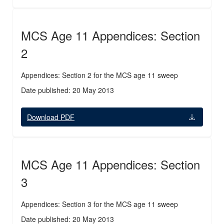
MCS Age 11 Appendices: Section
2
Appendices: Section 2 for the MCS age 11 sweep
Date published: 20 May 2013
Download PDF
MCS Age 11 Appendices: Section
3
Appendices: Section 3 for the MCS age 11 sweep
Date published: 20 May 2013