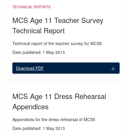
TECHNICAL REPORTS
MCS Age 11 Teacher Survey
Technical Report
Technical report of the teacher survey for MCS5
Date published: 1 May 2013
Download PDF
MCS Age 11 Dress Rehearsal
Appendices
Appendices for the dress rehearsal of MCS5
Date published: 1 May 2013