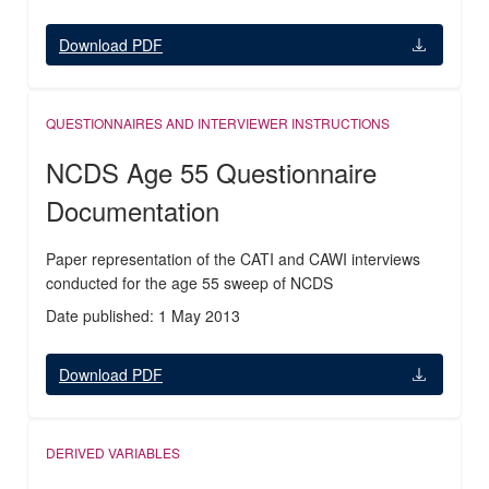
Download PDF
QUESTIONNAIRES AND INTERVIEWER INSTRUCTIONS
NCDS Age 55 Questionnaire
Documentation
Paper representation of the CATI and CAWI interviews
conducted for the age 55 sweep of NCDS
Date published: 1 May 2013
Download PDF
DERIVED VARIABLES