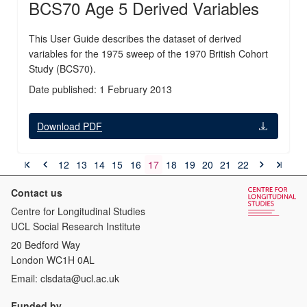
BCS70 Age 5 Derived Variables
This User Guide describes the dataset of derived
variables for the 1975 sweep of the 1970 British Cohort
Study (BCS70).
Date published: 1 February 2013
Download PDF
12
13
14
15
16
17
18
19
20
21
22
Contact us
Centre for Longitudinal Studies
UCL Social Research Institute
20 Bedford Way
London WC1H 0AL
Email:
clsdata@ucl.ac.uk
Funded by