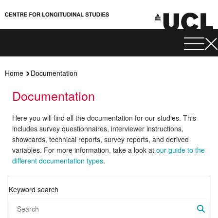
Home
Documentation
Documentation
Here you will find all the documentation for our studies. This
includes survey questionnaires, interviewer instructions,
showcards, technical reports, survey reports, and derived
variables. For more information, take a look at
our guide to the
different documentation types
.
Keyword search