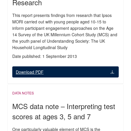
Research
This report presents findings from research that Ipsos
MORI carried out with young people aged 10-15 to
inform participant engagement approaches on the Age
14 Survey of the UK Millennium Cohort Study (MCS) and
the youth panel of Understanding Society: The UK
Household Longitudinal Study
Date published: 1 September 2013
Download PDF
DATA NOTES
MCS data note – Interpreting test
scores at ages 3, 5 and 7
One particularly valuable element of MCS is the