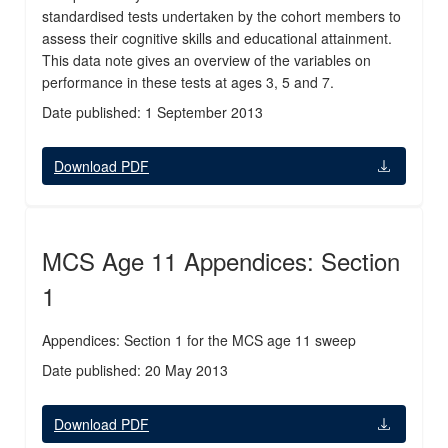
standardised tests undertaken by the cohort members to
assess their cognitive skills and educational attainment.
This data note gives an overview of the variables on
performance in these tests at ages 3, 5 and 7.
Date published: 1 September 2013
Download PDF
MCS Age 11 Appendices: Section
1
Appendices: Section 1 for the MCS age 11 sweep
Date published: 20 May 2013
Download PDF