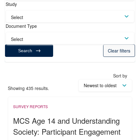
Study
Select
Document Type
Select
Clear filters
Search
Sort by
Showing 435 results.
SURVEY REPORTS
MCS Age 14 and Understanding
Society: Participant Engagement