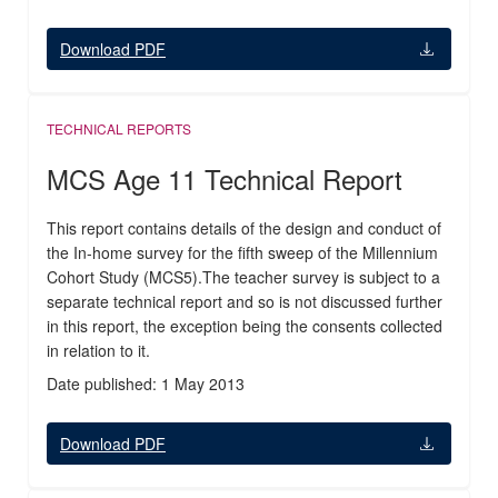
Download PDF
TECHNICAL REPORTS
MCS Age 11 Technical Report
This report contains details of the design and conduct of
the In-home survey for the fifth sweep of the Millennium
Cohort Study (MCS5).The teacher survey is subject to a
separate technical report and so is not discussed further
in this report, the exception being the consents collected
in relation to it.
Date published: 1 May 2013
Download PDF