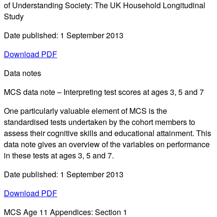
of Understanding Society: The UK Household Longitudinal
Study
Date published: 1 September 2013
Download PDF
Data notes
MCS data note – Interpreting test scores at ages 3, 5 and 7
One particularly valuable element of MCS is the
standardised tests undertaken by the cohort members to
assess their cognitive skills and educational attainment. This
data note gives an overview of the variables on performance
in these tests at ages 3, 5 and 7.
Date published: 1 September 2013
Download PDF
MCS Age 11 Appendices: Section 1