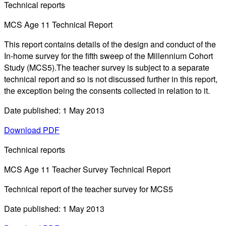
Technical reports
MCS Age 11 Technical Report
This report contains details of the design and conduct of the
In-home survey for the fifth sweep of the Millennium Cohort
Study (MCS5).The teacher survey is subject to a separate
technical report and so is not discussed further in this report,
the exception being the consents collected in relation to it.
Date published: 1 May 2013
Download PDF
Technical reports
MCS Age 11 Teacher Survey Technical Report
Technical report of the teacher survey for MCS5
Date published: 1 May 2013