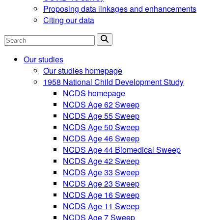
Proposing data linkages and enhancements
Citing our data
Search
Our studies
Our studies homepage
1958 National Child Development Study
NCDS homepage
NCDS Age 62 Sweep
NCDS Age 55 Sweep
NCDS Age 50 Sweep
NCDS Age 46 Sweep
NCDS Age 44 Biomedical Sweep
NCDS Age 42 Sweep
NCDS Age 33 Sweep
NCDS Age 23 Sweep
NCDS Age 16 Sweep
NCDS Age 11 Sweep
NCDS Age 7 Sweep