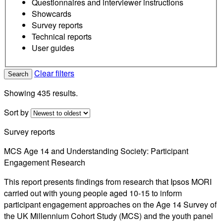
Questionnaires and interviewer instructions
Showcards
Survey reports
Technical reports
User guides
Clear filters
Search
Showing 435 results.
Sort by
Survey reports
MCS Age 14 and Understanding Society: Participant
Engagement Research
This report presents findings from research that Ipsos MORI
carried out with young people aged 10-15 to inform
participant engagement approaches on the Age 14 Survey of
the UK Millennium Cohort Study (MCS) and the youth panel