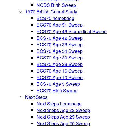
NCDS Birth Sweep
1970 British Cohort Study
BCS70 homepage
BCS70 Age 51 Sweep
BCS70 Age 46 Biomedical Sweep
BCS70 Age 42 Sweep
BCS70 Age 38 Sweep
BCS70 Age 34 Sweep
BCS70 Age 30 Sweep
BCS70 Age 26 Sweep
BCS70 Age 16 Sweep
BCS70 Age 10 Sweep
BCS70 Age 5 Sweep
BCS70 Birth Sweep
Next Steps
Next Steps homepage
Next Steps Age 32 Sweep
Next Steps Age 25 Sweep
Next Steps Age 20 Sweep