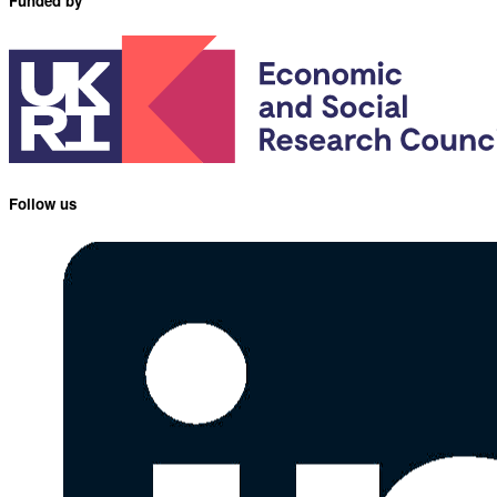
Funded by
Follow us