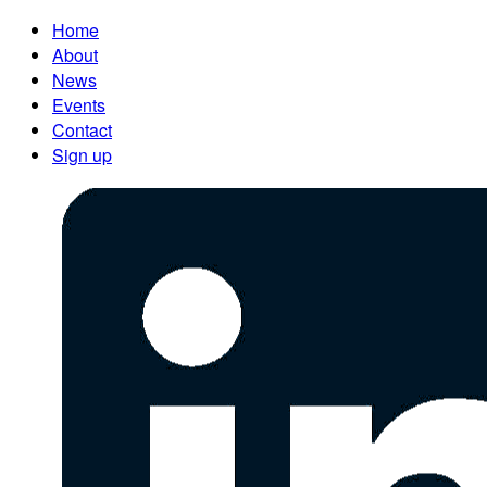
Home
About
News
Events
Contact
Sign up