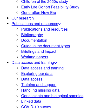
Children of the 2020s study
Early Life Cohort Feasibility Study
Generation New Era
Our research
Publications and resources
Publications and resources
Bibliography
Documentation
Guide to the document types
Briefings and impact
Working papers
Data access and training
Data access and training
Exploring our data
Data access
Training and support
Handling missing data
Genetic data and biological samples
Linked data
COVID-19 survey