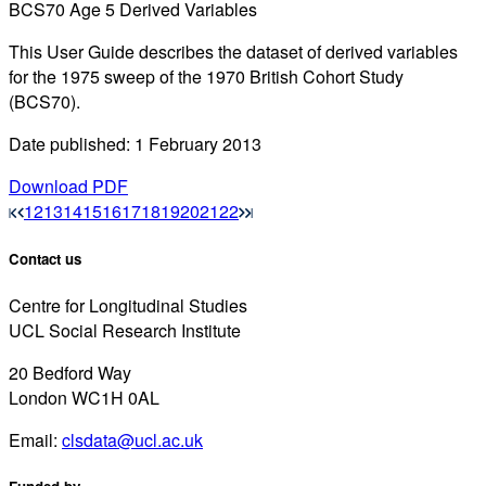
BCS70 Age 5 Derived Variables
This User Guide describes the dataset of derived variables
for the 1975 sweep of the 1970 British Cohort Study
(BCS70).
Date published: 1 February 2013
Download PDF
12
13
14
15
16
17
18
19
20
21
22
Contact us
Centre for Longitudinal Studies
UCL Social Research Institute
20 Bedford Way
London WC1H 0AL
Email:
clsdata@ucl.ac.uk