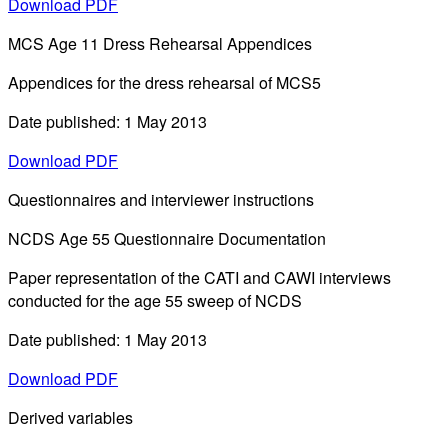
Download PDF
MCS Age 11 Dress Rehearsal Appendices
Appendices for the dress rehearsal of MCS5
Date published: 1 May 2013
Download PDF
Questionnaires and interviewer instructions
NCDS Age 55 Questionnaire Documentation
Paper representation of the CATI and CAWI interviews
conducted for the age 55 sweep of NCDS
Date published: 1 May 2013
Download PDF
Derived variables