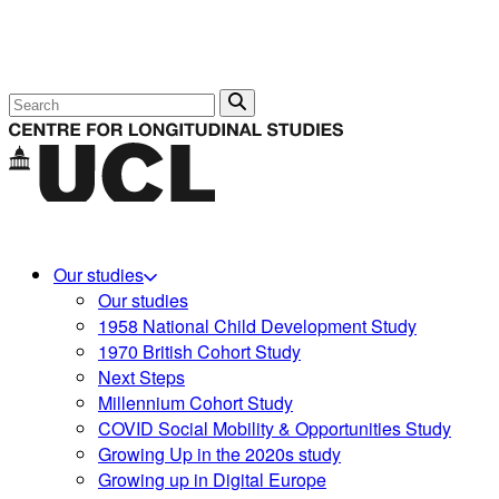
Search
Our studies
Our studies
1958 National Child Development Study
1970 British Cohort Study
Next Steps
Millennium Cohort Study
COVID Social Mobility & Opportunities Study
Growing Up in the 2020s study
Growing up in Digital Europe