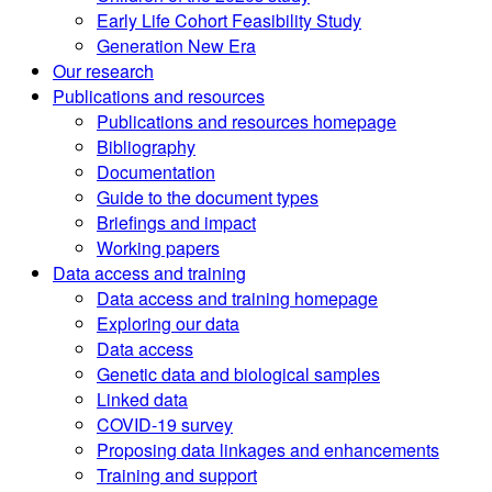
Early Life Cohort Feasibility Study
Generation New Era
Our research
Publications and resources
Publications and resources homepage
Bibliography
Documentation
Guide to the document types
Briefings and impact
Working papers
Data access and training
Data access and training homepage
Exploring our data
Data access
Genetic data and biological samples
Linked data
COVID-19 survey
Proposing data linkages and enhancements
Training and support