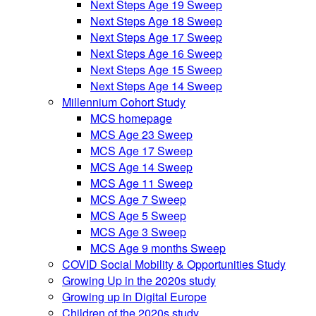
Next Steps Age 19 Sweep
Next Steps Age 18 Sweep
Next Steps Age 17 Sweep
Next Steps Age 16 Sweep
Next Steps Age 15 Sweep
Next Steps Age 14 Sweep
Millennium Cohort Study
MCS homepage
MCS Age 23 Sweep
MCS Age 17 Sweep
MCS Age 14 Sweep
MCS Age 11 Sweep
MCS Age 7 Sweep
MCS Age 5 Sweep
MCS Age 3 Sweep
MCS Age 9 months Sweep
COVID Social Mobility & Opportunities Study
Growing Up in the 2020s study
Growing up in Digital Europe
Children of the 2020s study