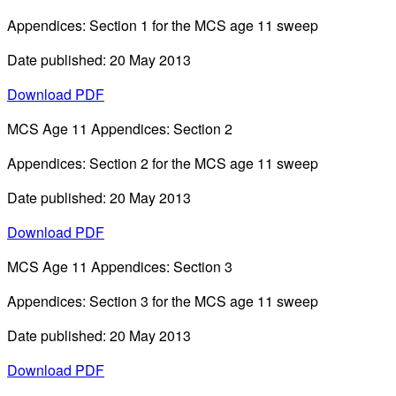
Appendices: Section 1 for the MCS age 11 sweep
Date published: 20 May 2013
Download PDF
MCS Age 11 Appendices: Section 2
Appendices: Section 2 for the MCS age 11 sweep
Date published: 20 May 2013
Download PDF
MCS Age 11 Appendices: Section 3
Appendices: Section 3 for the MCS age 11 sweep
Date published: 20 May 2013
Download PDF