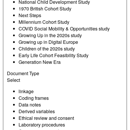
National Child Development Study
1970 British Cohort Study
Next Steps
Millennium Cohort Study
COVID Social Mobility & Opportunities study
Growing Up in the 2020s study
Growing up in Digital Europe
Children of the 2020s study
Early Life Cohort Feasibility Study
Generation New Era
Document Type
Select
linkage
Coding frames
Data notes
Derived variables
Ethical review and consent
Laboratory procedures