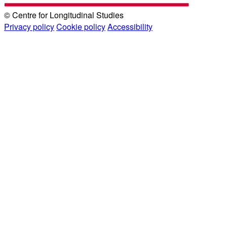
© Centre for Longitudinal Studies
Privacy policy
Cookie policy
Accessibility