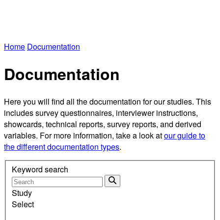
Home
Documentation
Documentation
Here you will find all the documentation for our studies. This
includes survey questionnaires, interviewer instructions,
showcards, technical reports, survey reports, and derived
variables. For more information, take a look at
our guide to
the different documentation types
.
Keyword search
Study
Select