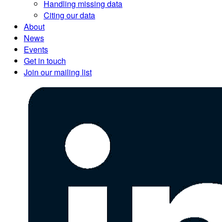
Handling missing data
Citing our data
About
News
Events
Get in touch
Join our mailing list