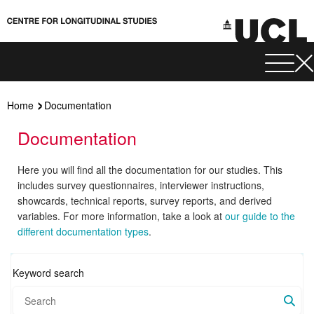
Home
Documentation
Documentation
Here you will find all the documentation for our studies. This
includes survey questionnaires, interviewer instructions,
showcards, technical reports, survey reports, and derived
variables. For more information, take a look at
our guide to the
different documentation types
.
Keyword search