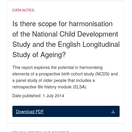
DATA NOTES
Is there scope for harmonisation
of the National Child Development
Study and the English Longitudinal
Study of Ageing?
This report explores the potential in harmonising
elements of a prospective birth cohort study (NCDS) and
a panel study of older people that includes a
retrospective life history module (ELSA).
Date published: 1 July 2014
Download PDF