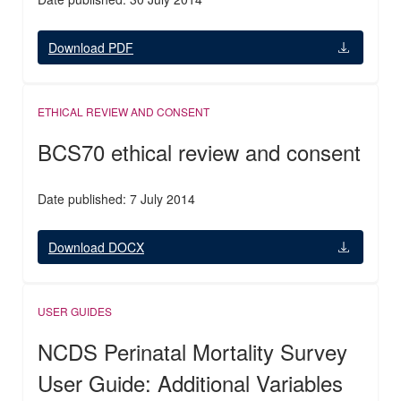
Download PDF
ETHICAL REVIEW AND CONSENT
BCS70 ethical review and consent
Date published: 7 July 2014
Download DOCX
USER GUIDES
NCDS Perinatal Mortality Survey
User Guide: Additional Variables