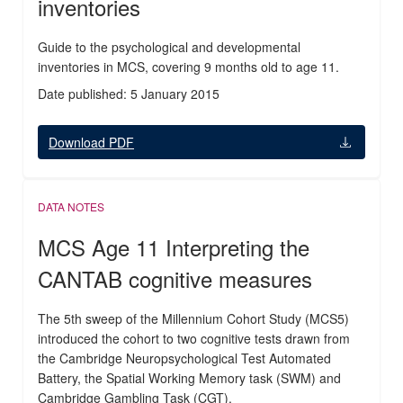
inventories
Guide to the psychological and developmental
inventories in MCS, covering 9 months old to age 11.
Date published: 5 January 2015
Download PDF
DATA NOTES
MCS Age 11 Interpreting the
CANTAB cognitive measures
The 5th sweep of the Millennium Cohort Study (MCS5)
introduced the cohort to two cognitive tests drawn from
the Cambridge Neuropsychological Test Automated
Battery, the Spatial Working Memory task (SWM) and
Cambridge Gambling Task (CGT).