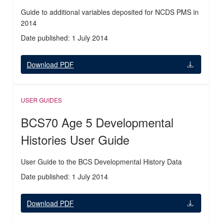
Guide to additional variables deposited for NCDS PMS in
2014
Date published: 1 July 2014
Download PDF
USER GUIDES
BCS70 Age 5 Developmental
Histories User Guide
User Guide to the BCS Developmental History Data
Date published: 1 July 2014
Download PDF