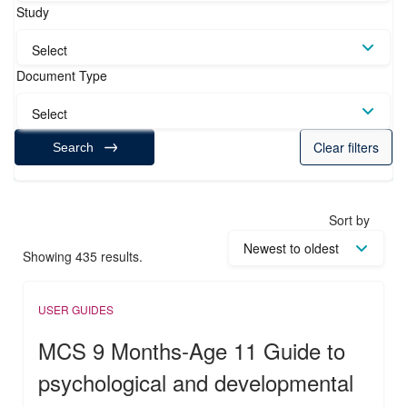
Study
Select
Document Type
Select
Clear filters
Search
Sort by
Showing 435 results.
USER GUIDES
MCS 9 Months-Age 11 Guide to
psychological and developmental