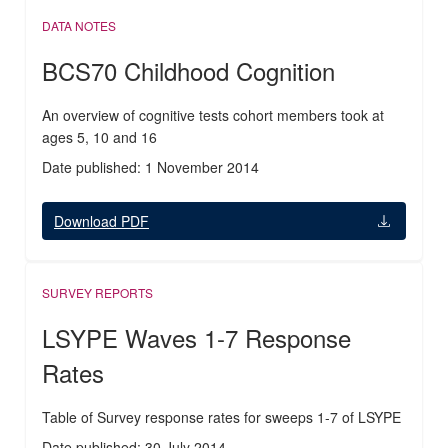
DATA NOTES
BCS70 Childhood Cognition
An overview of cognitive tests cohort members took at
ages 5, 10 and 16
Date published: 1 November 2014
Download PDF
SURVEY REPORTS
LSYPE Waves 1-7 Response
Rates
Table of Survey response rates for sweeps 1-7 of LSYPE
Date published: 30 July 2014