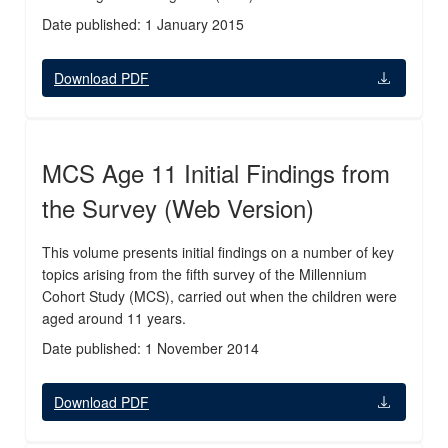
Date published: 1 January 2015
Download PDF
MCS Age 11 Initial Findings from
the Survey (Web Version)
This volume presents initial findings on a number of key
topics arising from the fifth survey of the Millennium
Cohort Study (MCS), carried out when the children were
aged around 11 years.
Date published: 1 November 2014
Download PDF