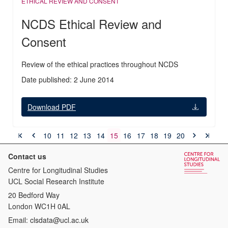
ETHICAL REVIEW AND CONSENT
NCDS Ethical Review and
Consent
Review of the ethical practices throughout NCDS
Date published: 2 June 2014
Download PDF
10
11
12
13
14
15
16
17
18
19
20
Contact us
Centre for Longitudinal Studies
UCL Social Research Institute
20 Bedford Way
London WC1H 0AL
Email:
clsdata@ucl.ac.uk