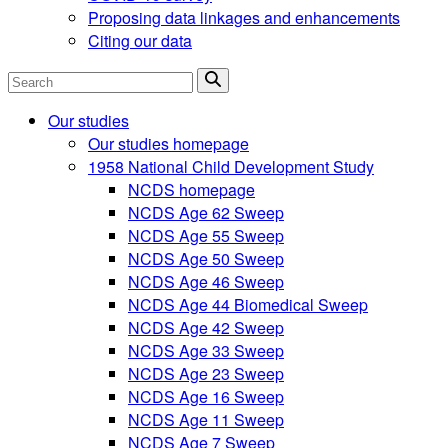
Proposing data linkages and enhancements
Citing our data
Search
Our studies
Our studies homepage
1958 National Child Development Study
NCDS homepage
NCDS Age 62 Sweep
NCDS Age 55 Sweep
NCDS Age 50 Sweep
NCDS Age 46 Sweep
NCDS Age 44 Biomedical Sweep
NCDS Age 42 Sweep
NCDS Age 33 Sweep
NCDS Age 23 Sweep
NCDS Age 16 Sweep
NCDS Age 11 Sweep
NCDS Age 7 Sweep