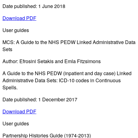
Date published: 1 June 2018
Download PDF
User guides
MCS: A Guide to the NHS PEDW Linked Administrative Data
Sets
Author: Efrosini Setakis and Emla Fitzsimons
A Guide to the NHS PEDW (inpatient and day case) Linked
Administrative Data Sets: ICD-10 codes in Continuous
Spells.
Date published: 1 December 2017
Download PDF
User guides
Partnership Histories Guide (1974-2013)