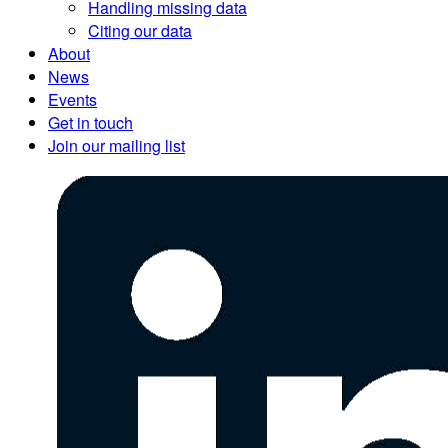
Handling missing data
Citing our data
About
News
Events
Get in touch
Join our mailing list