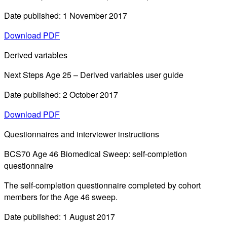
Date published: 1 November 2017
Download PDF
Derived variables
Next Steps Age 25 – Derived variables user guide
Date published: 2 October 2017
Download PDF
Questionnaires and interviewer instructions
BCS70 Age 46 Biomedical Sweep: self-completion
questionnaire
The self-completion questionnaire completed by cohort
members for the Age 46 sweep.
Date published: 1 August 2017