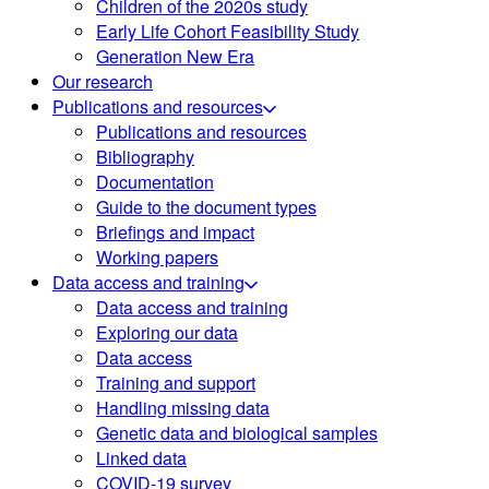
Children of the 2020s study
Early Life Cohort Feasibility Study
Generation New Era
Our research
Publications and resources
Publications and resources
Bibliography
Documentation
Guide to the document types
Briefings and impact
Working papers
Data access and training
Data access and training
Exploring our data
Data access
Training and support
Handling missing data
Genetic data and biological samples
Linked data
COVID-19 survey