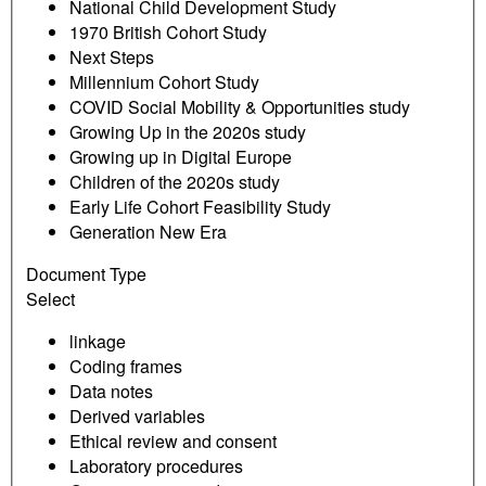
National Child Development Study
1970 British Cohort Study
Next Steps
Millennium Cohort Study
COVID Social Mobility & Opportunities study
Growing Up in the 2020s study
Growing up in Digital Europe
Children of the 2020s study
Early Life Cohort Feasibility Study
Generation New Era
Document Type
Select
linkage
Coding frames
Data notes
Derived variables
Ethical review and consent
Laboratory procedures