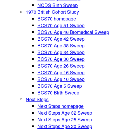
NCDS Birth Sweep
1970 British Cohort Study
BCS70 homepage
BCS70 Age 51 Sweep
BCS70 Age 46 Biomedical Sweep
BCS70 Age 42 Sweep
BCS70 Age 38 Sweep
BCS70 Age 34 Sweep
BCS70 Age 30 Sweep
BCS70 Age 26 Sweep
BCS70 Age 16 Sweep
BCS70 Age 10 Sweep
BCS70 Age 5 Sweep
BCS70 Birth Sweep
Next Steps
Next Steps homepage
Next Steps Age 32 Sweep
Next Steps Age 25 Sweep
Next Steps Age 20 Sweep