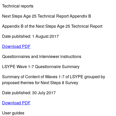
Technical reports
Next Steps Age 25 Technical Report Appendix B
Appendix B of the Next Steps Age 25 Technical Report
Date published: 1 August 2017
Download PDF
Questionnaires and interviewer instructions
LSYPE Wave 1-7 Questionnaire Summary
Summary of Content of Waves 1-7 of LSYPE grouped by
proposed themes for Next Steps 8 Survey
Date published: 30 July 2017
Download PDF
User guides