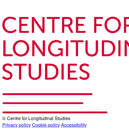
© Centre for Longitudinal Studies
Privacy policy
Cookie policy
Accessibility