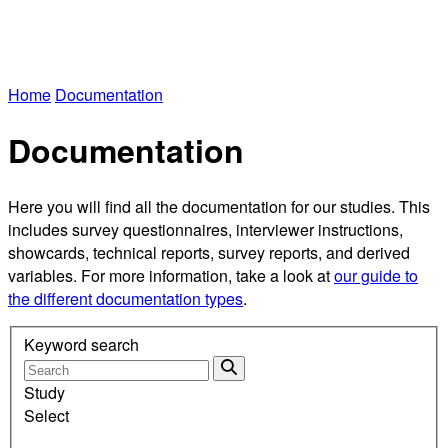
Home
Documentation
Documentation
Here you will find all the documentation for our studies. This
includes survey questionnaires, interviewer instructions,
showcards, technical reports, survey reports, and derived
variables. For more information, take a look at
our guide to
the different documentation types
.
Keyword search
Study
Select