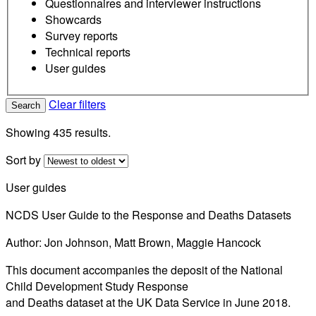
Questionnaires and interviewer instructions
Showcards
Survey reports
Technical reports
User guides
Clear filters
Search
Showing 435 results.
Sort by
User guides
NCDS User Guide to the Response and Deaths Datasets
Author: Jon Johnson, Matt Brown, Maggie Hancock
This document accompanies the deposit of the National
Child Development Study Response
and Deaths dataset at the UK Data Service in June 2018.