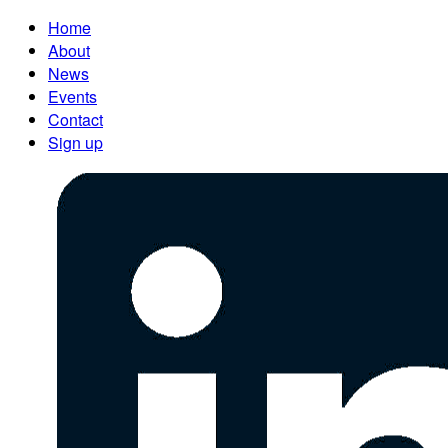
Home
About
News
Events
Contact
Sign up