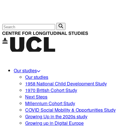
Search
Our studies
Our studies
1958 National Child Development Study
1970 British Cohort Study
Next Steps
Millennium Cohort Study
COVID Social Mobility & Opportunities Study
Growing Up in the 2020s study
Growing up in Digital Europe