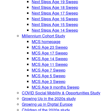
Next Steps Age 19 Sweep
Next Steps Age 18 Sweep
Next Steps Age 17 Sweep
Next Steps Age 16 Sweep
Next Steps Age 15 Sweep
Next Steps Age 14 Sweep
Millennium Cohort Study
MCS homepage
MCS Age 23 Sweep
MCS Age 17 Sweep
MCS Age 14 Sweep
MCS Age 11 Sweep
MCS Age 7 Sweep
MCS Age 5 Sweep
MCS Age 3 Sweep
MCS Age 9 months Sweep
COVID Social Mobility & Opportunities Study
Growing Up in the 2020s study
Growing up in Digital Europe
Children of the 2020s study