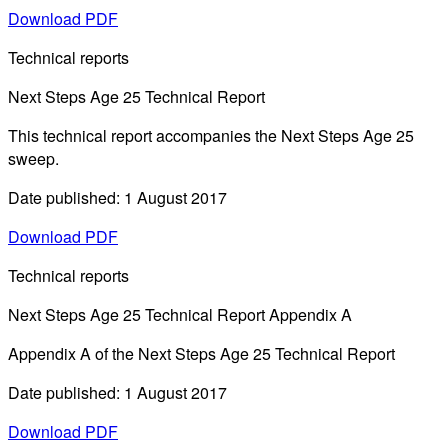
Download PDF
Technical reports
Next Steps Age 25 Technical Report
This technical report accompanies the Next Steps Age 25
sweep.
Date published: 1 August 2017
Download PDF
Technical reports
Next Steps Age 25 Technical Report Appendix A
Appendix A of the Next Steps Age 25 Technical Report
Date published: 1 August 2017
Download PDF