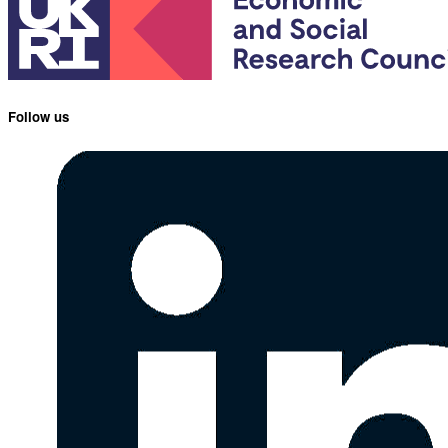
Follow us