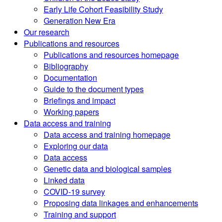
Early Life Cohort Feasibility Study
Generation New Era
Our research
Publications and resources
Publications and resources homepage
Bibliography
Documentation
Guide to the document types
Briefings and impact
Working papers
Data access and training
Data access and training homepage
Exploring our data
Data access
Genetic data and biological samples
Linked data
COVID-19 survey
Proposing data linkages and enhancements
Training and support