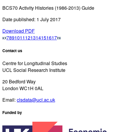
BCS70 Activity Histories (1986-2013) Guide
Date published: 1 July 2017
Download PDF
7
8
9
10
11
12
13
14
15
16
17
Contact us
Centre for Longitudinal Studies
UCL Social Research Institute
20 Bedford Way
London WC1H 0AL
Email:
clsdata@ucl.ac.uk
Funded by