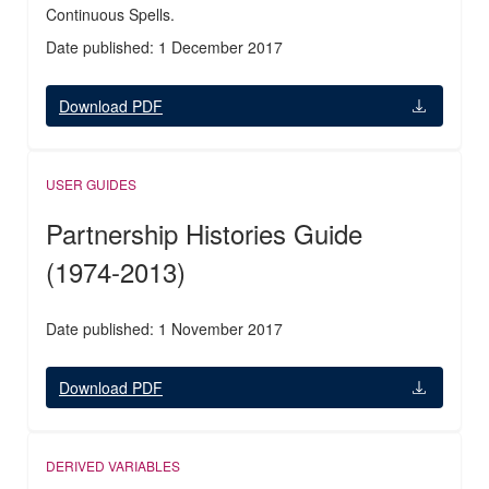
Continuous Spells.
Date published: 1 December 2017
Download PDF
USER GUIDES
Partnership Histories Guide
(1974-2013)
Date published: 1 November 2017
Download PDF
DERIVED VARIABLES