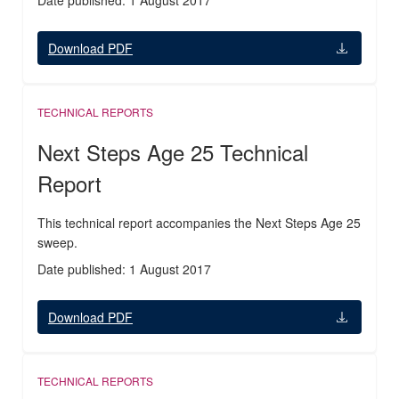
Date published: 1 August 2017
Download PDF
TECHNICAL REPORTS
Next Steps Age 25 Technical
Report
This technical report accompanies the Next Steps Age 25
sweep.
Date published: 1 August 2017
Download PDF
TECHNICAL REPORTS