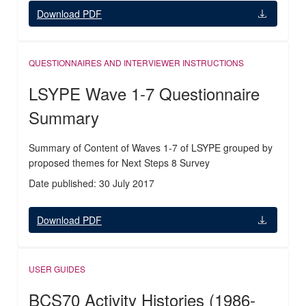
Download PDF
QUESTIONNAIRES AND INTERVIEWER INSTRUCTIONS
LSYPE Wave 1-7 Questionnaire
Summary
Summary of Content of Waves 1-7 of LSYPE grouped by
proposed themes for Next Steps 8 Survey
Date published: 30 July 2017
Download PDF
USER GUIDES
BCS70 Activity Histories (1986-