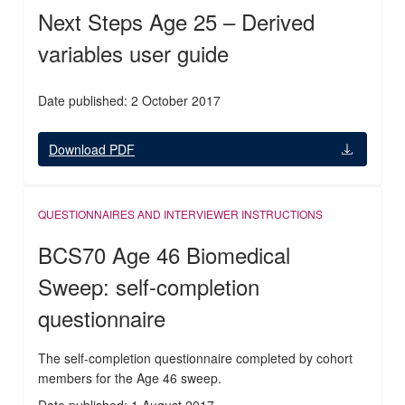
Next Steps Age 25 – Derived
variables user guide
Date published: 2 October 2017
Download PDF
QUESTIONNAIRES AND INTERVIEWER INSTRUCTIONS
BCS70 Age 46 Biomedical
Sweep: self-completion
questionnaire
The self-completion questionnaire completed by cohort
members for the Age 46 sweep.