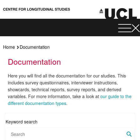
Home
Documentation
Documentation
Here you will find all the documentation for our studies. This
includes survey questionnaires, interviewer instructions,
showcards, technical reports, survey reports, and derived
variables. For more information, take a look at
our guide to the
different documentation types
.
Keyword search