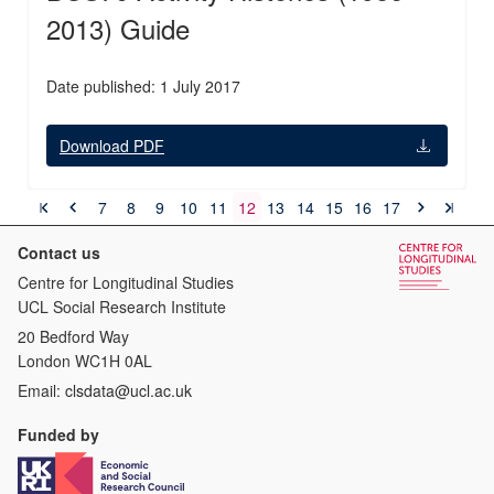
2013) Guide
Date published: 1 July 2017
Download PDF
7
8
9
10
11
12
13
14
15
16
17
Contact us
Centre for Longitudinal Studies
UCL Social Research Institute
20 Bedford Way
London WC1H 0AL
Email:
clsdata@ucl.ac.uk
Funded by