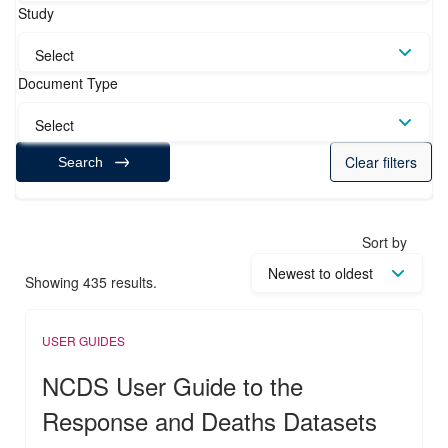
Study
Select
Document Type
Select
Clear filters
Search
Sort by
Showing 435 results.
USER GUIDES
NCDS User Guide to the
Response and Deaths Datasets