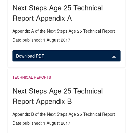
Next Steps Age 25 Technical
Report Appendix A
Appendix A of the Next Steps Age 25 Technical Report
Date published: 1 August 2017
Download PDF
TECHNICAL REPORTS
Next Steps Age 25 Technical
Report Appendix B
Appendix B of the Next Steps Age 25 Technical Report
Date published: 1 August 2017