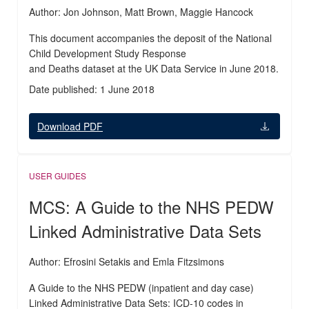
Author: Jon Johnson, Matt Brown, Maggie Hancock
This document accompanies the deposit of the National
Child Development Study Response
and Deaths dataset at the UK Data Service in June 2018.
Date published: 1 June 2018
Download PDF
USER GUIDES
MCS: A Guide to the NHS PEDW
Linked Administrative Data Sets
Author: Efrosini Setakis and Emla Fitzsimons
A Guide to the NHS PEDW (inpatient and day case)
Linked Administrative Data Sets: ICD-10 codes in