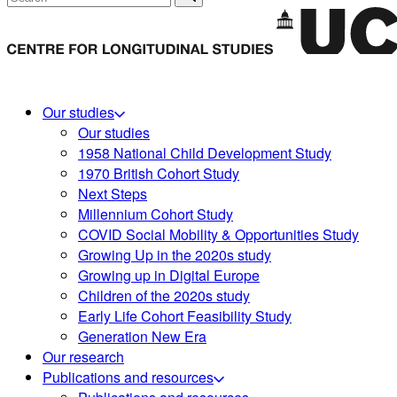
Our studies
Our studies
1958 National Child Development Study
1970 British Cohort Study
Next Steps
Millennium Cohort Study
COVID Social Mobility & Opportunities Study
Growing Up in the 2020s study
Growing up in Digital Europe
Children of the 2020s study
Early Life Cohort Feasibility Study
Generation New Era
Our research
Publications and resources