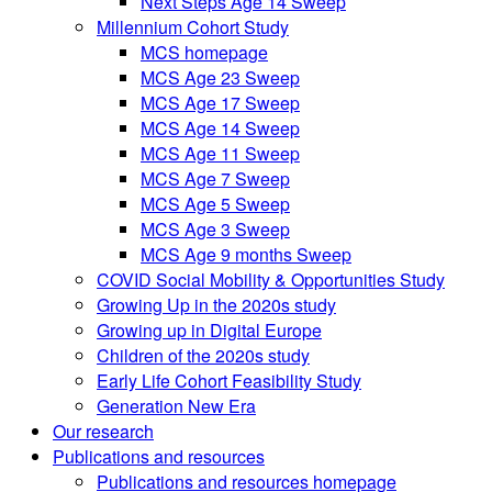
Next Steps Age 14 Sweep
Millennium Cohort Study
MCS homepage
MCS Age 23 Sweep
MCS Age 17 Sweep
MCS Age 14 Sweep
MCS Age 11 Sweep
MCS Age 7 Sweep
MCS Age 5 Sweep
MCS Age 3 Sweep
MCS Age 9 months Sweep
COVID Social Mobility & Opportunities Study
Growing Up in the 2020s study
Growing up in Digital Europe
Children of the 2020s study
Early Life Cohort Feasibility Study
Generation New Era
Our research
Publications and resources
Publications and resources homepage