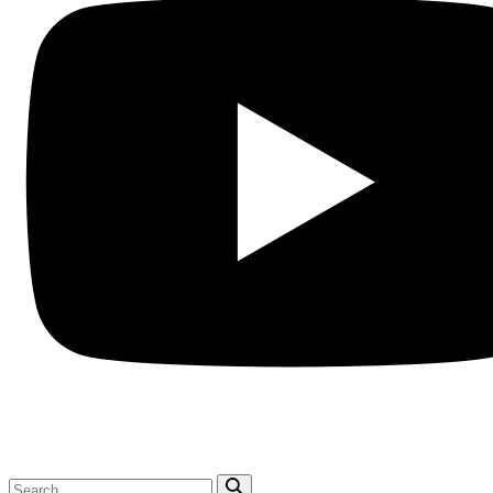
Search