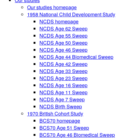
Our studies
Our studies homepage
1958 National Child Development Study
NCDS homepage
NCDS Age 62 Sweep
NCDS Age 55 Sweep
NCDS Age 50 Sweep
NCDS Age 46 Sweep
NCDS Age 44 Biomedical Sweep
NCDS Age 42 Sweep
NCDS Age 33 Sweep
NCDS Age 23 Sweep
NCDS Age 16 Sweep
NCDS Age 11 Sweep
NCDS Age 7 Sweep
NCDS Birth Sweep
1970 British Cohort Study
BCS70 homepage
BCS70 Age 51 Sweep
BCS70 Age 46 Biomedical Sweep