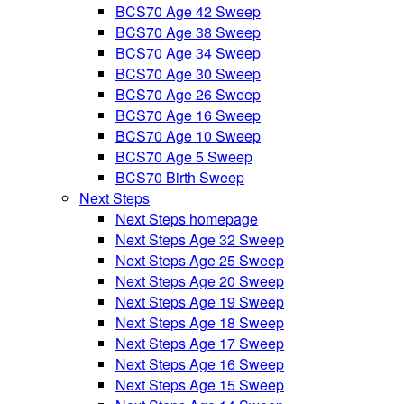
BCS70 Age 42 Sweep
BCS70 Age 38 Sweep
BCS70 Age 34 Sweep
BCS70 Age 30 Sweep
BCS70 Age 26 Sweep
BCS70 Age 16 Sweep
BCS70 Age 10 Sweep
BCS70 Age 5 Sweep
BCS70 Birth Sweep
Next Steps
Next Steps homepage
Next Steps Age 32 Sweep
Next Steps Age 25 Sweep
Next Steps Age 20 Sweep
Next Steps Age 19 Sweep
Next Steps Age 18 Sweep
Next Steps Age 17 Sweep
Next Steps Age 16 Sweep
Next Steps Age 15 Sweep