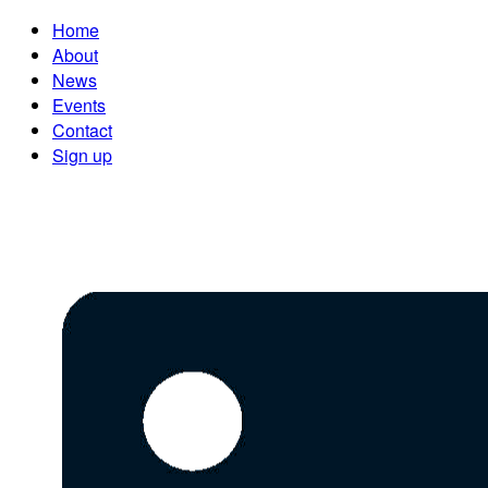
Home
About
News
Events
Contact
Sign up