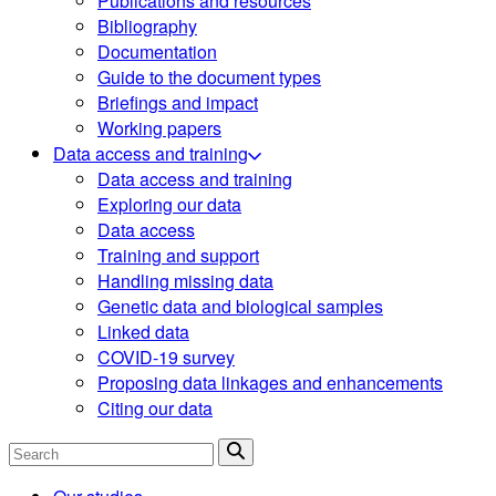
Publications and resources
Bibliography
Documentation
Guide to the document types
Briefings and impact
Working papers
Data access and training
Data access and training
Exploring our data
Data access
Training and support
Handling missing data
Genetic data and biological samples
Linked data
COVID-19 survey
Proposing data linkages and enhancements
Citing our data
Search