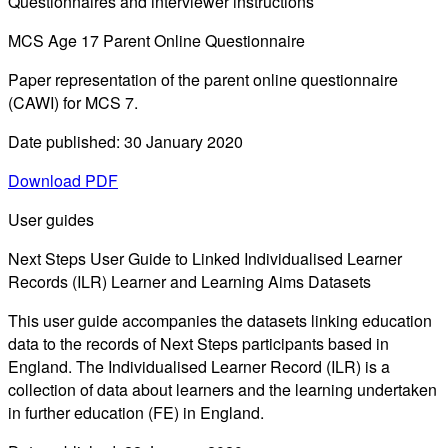
Questionnaires and interviewer instructions
MCS Age 17 Parent Online Questionnaire
Paper representation of the parent online questionnaire
(CAWI) for MCS 7.
Date published: 30 January 2020
Download PDF
User guides
Next Steps User Guide to Linked Individualised Learner
Records (ILR) Learner and Learning Aims Datasets
This user guide accompanies the datasets linking education
data to the records of Next Steps participants based in
England. The Individualised Learner Record (ILR) is a
collection of data about learners and the learning undertaken
in further education (FE) in England.