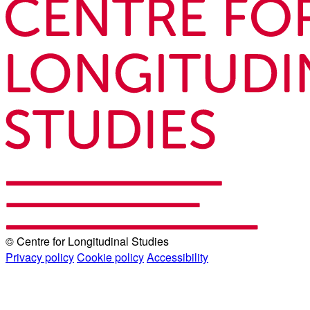
© Centre for Longitudinal Studies
Privacy policy
Cookie policy
Accessibility