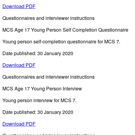
Download PDF
Questionnaires and interviewer instructions
MCS Age 17 Young Person Self Completion Questionnaire
Young person self-completion questionnaire for MCS 7.
Date published: 30 January 2020
Download PDF
Questionnaires and interviewer instructions
MCS Age 17 Young Person Interview
Young person interview for MCS 7.
Date published: 30 January 2020
Download PDF