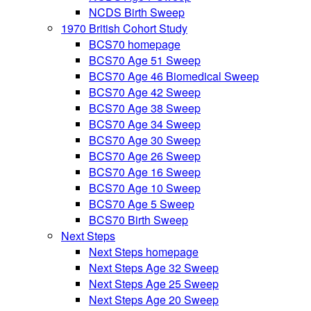
NCDS Birth Sweep
1970 British Cohort Study
BCS70 homepage
BCS70 Age 51 Sweep
BCS70 Age 46 Biomedical Sweep
BCS70 Age 42 Sweep
BCS70 Age 38 Sweep
BCS70 Age 34 Sweep
BCS70 Age 30 Sweep
BCS70 Age 26 Sweep
BCS70 Age 16 Sweep
BCS70 Age 10 Sweep
BCS70 Age 5 Sweep
BCS70 Birth Sweep
Next Steps
Next Steps homepage
Next Steps Age 32 Sweep
Next Steps Age 25 Sweep
Next Steps Age 20 Sweep