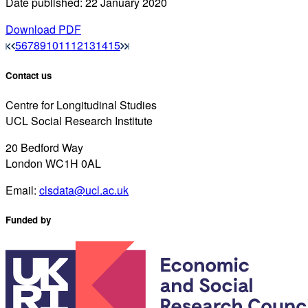
Date published: 22 January 2020
Download PDF
5
6
7
8
9
10
11
12
13
14
15
Contact us
Centre for Longitudinal Studies
UCL Social Research Institute
20 Bedford Way
London WC1H 0AL
Email:
clsdata@ucl.ac.uk
Funded by