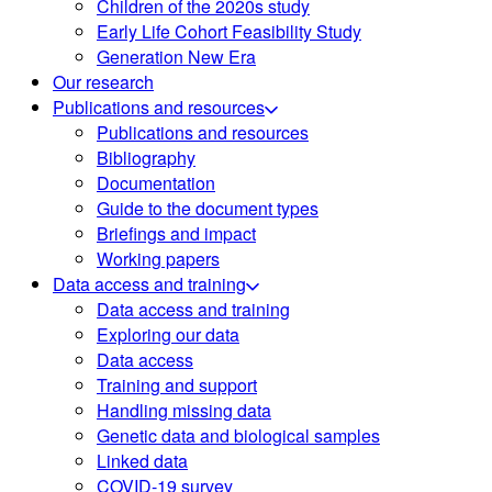
Children of the 2020s study
Early Life Cohort Feasibility Study
Generation New Era
Our research
Publications and resources
Publications and resources
Bibliography
Documentation
Guide to the document types
Briefings and impact
Working papers
Data access and training
Data access and training
Exploring our data
Data access
Training and support
Handling missing data
Genetic data and biological samples
Linked data
COVID-19 survey