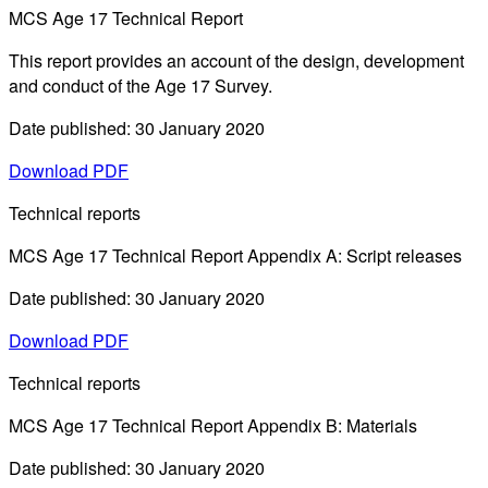
MCS Age 17 Technical Report
This report provides an account of the design, development
and conduct of the Age 17 Survey.
Date published: 30 January 2020
Download PDF
Technical reports
MCS Age 17 Technical Report Appendix A: Script releases
Date published: 30 January 2020
Download PDF
Technical reports
MCS Age 17 Technical Report Appendix B: Materials
Date published: 30 January 2020