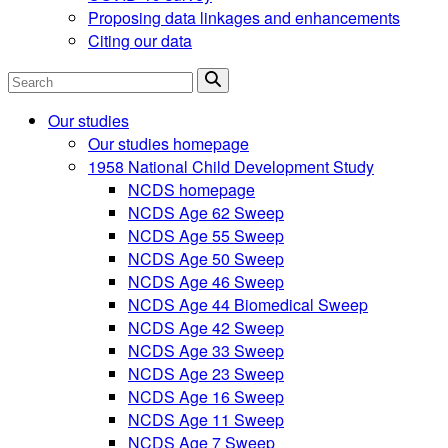
Proposing data linkages and enhancements
Citing our data
Search
Our studies
Our studies homepage
1958 National Child Development Study
NCDS homepage
NCDS Age 62 Sweep
NCDS Age 55 Sweep
NCDS Age 50 Sweep
NCDS Age 46 Sweep
NCDS Age 44 Biomedical Sweep
NCDS Age 42 Sweep
NCDS Age 33 Sweep
NCDS Age 23 Sweep
NCDS Age 16 Sweep
NCDS Age 11 Sweep
NCDS Age 7 Sweep