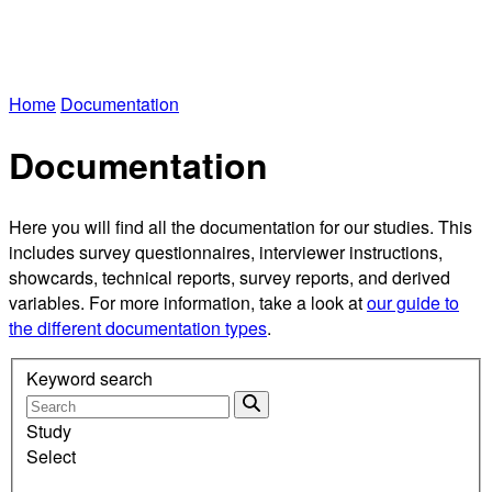
Home
Documentation
Documentation
Here you will find all the documentation for our studies. This
includes survey questionnaires, interviewer instructions,
showcards, technical reports, survey reports, and derived
variables. For more information, take a look at
our guide to
the different documentation types
.
Keyword search
Study
Select