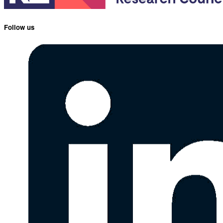
Follow us