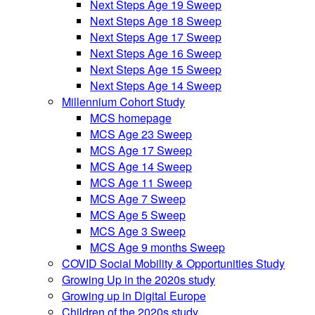
Next Steps Age 19 Sweep
Next Steps Age 18 Sweep
Next Steps Age 17 Sweep
Next Steps Age 16 Sweep
Next Steps Age 15 Sweep
Next Steps Age 14 Sweep
Millennium Cohort Study
MCS homepage
MCS Age 23 Sweep
MCS Age 17 Sweep
MCS Age 14 Sweep
MCS Age 11 Sweep
MCS Age 7 Sweep
MCS Age 5 Sweep
MCS Age 3 Sweep
MCS Age 9 months Sweep
COVID Social Mobility & Opportunities Study
Growing Up in the 2020s study
Growing up in Digital Europe
Children of the 2020s study