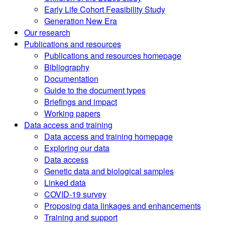
Early Life Cohort Feasibility Study
Generation New Era
Our research
Publications and resources
Publications and resources homepage
Bibliography
Documentation
Guide to the document types
Briefings and impact
Working papers
Data access and training
Data access and training homepage
Exploring our data
Data access
Genetic data and biological samples
Linked data
COVID-19 survey
Proposing data linkages and enhancements
Training and support