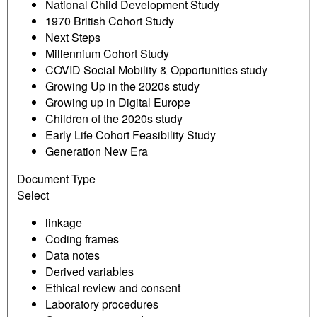
National Child Development Study
1970 British Cohort Study
Next Steps
Millennium Cohort Study
COVID Social Mobility & Opportunities study
Growing Up in the 2020s study
Growing up in Digital Europe
Children of the 2020s study
Early Life Cohort Feasibility Study
Generation New Era
Document Type
Select
linkage
Coding frames
Data notes
Derived variables
Ethical review and consent
Laboratory procedures