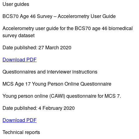
User guides
BCS70 Age 46 Survey – Accelerometry User Guide
Accelerometry user guide for the BCS70 age 46 biomedical
survey dataset
Date published: 27 March 2020
Download PDF
Questionnaires and interviewer instructions
MCS Age 17 Young Person Online Questionnaire
Young person online (CAWI) questionnaire for MCS 7.
Date published: 4 February 2020
Download PDF
Technical reports