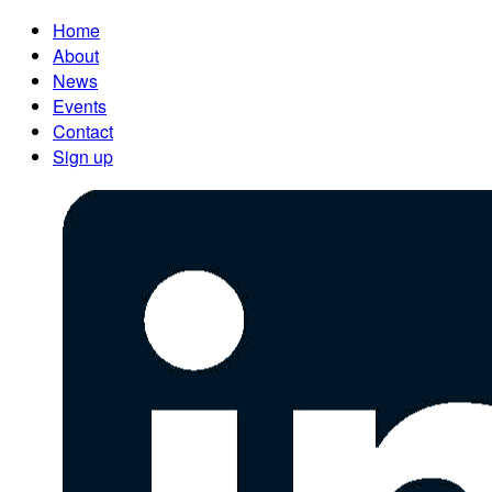
Home
About
News
Events
Contact
Sign up