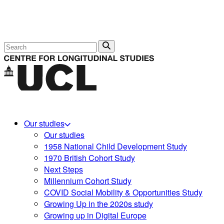
Search
Our studies
Our studies
1958 National Child Development Study
1970 British Cohort Study
Next Steps
Millennium Cohort Study
COVID Social Mobility & Opportunities Study
Growing Up in the 2020s study
Growing up in Digital Europe