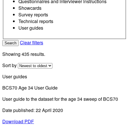
Questionnaires and interviewer instructions
Showcards
Survey reports
Technical reports
User guides
Clear filters
Search
Showing 435 results.
Sort by
User guides
BCS70 Age 34 User Guide
User guide to the dataset for the age 34 sweep of BCS70
Date published: 22 April 2020
Download PDF