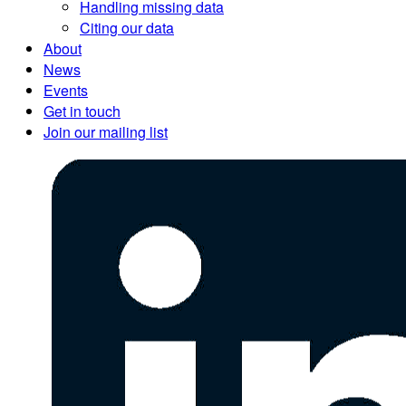
Handling missing data
Citing our data
About
News
Events
Get in touch
Join our mailing list