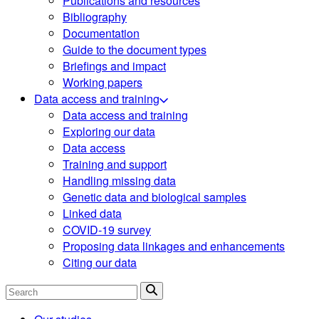
Publications and resources
Bibliography
Documentation
Guide to the document types
Briefings and impact
Working papers
Data access and training
Data access and training
Exploring our data
Data access
Training and support
Handling missing data
Genetic data and biological samples
Linked data
COVID-19 survey
Proposing data linkages and enhancements
Citing our data
Search