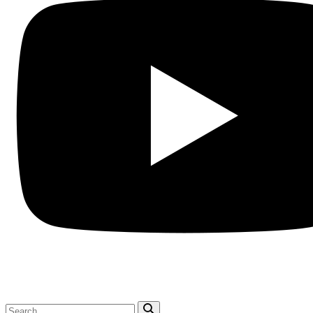
Search