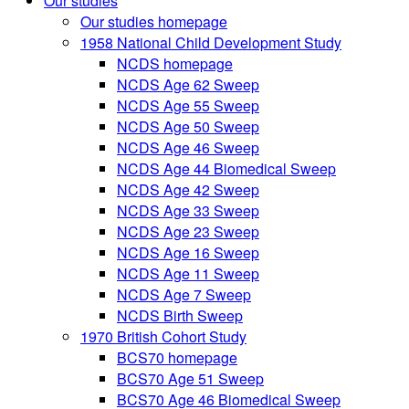
Our studies
Our studies homepage
1958 National Child Development Study
NCDS homepage
NCDS Age 62 Sweep
NCDS Age 55 Sweep
NCDS Age 50 Sweep
NCDS Age 46 Sweep
NCDS Age 44 Biomedical Sweep
NCDS Age 42 Sweep
NCDS Age 33 Sweep
NCDS Age 23 Sweep
NCDS Age 16 Sweep
NCDS Age 11 Sweep
NCDS Age 7 Sweep
NCDS Birth Sweep
1970 British Cohort Study
BCS70 homepage
BCS70 Age 51 Sweep
BCS70 Age 46 Biomedical Sweep