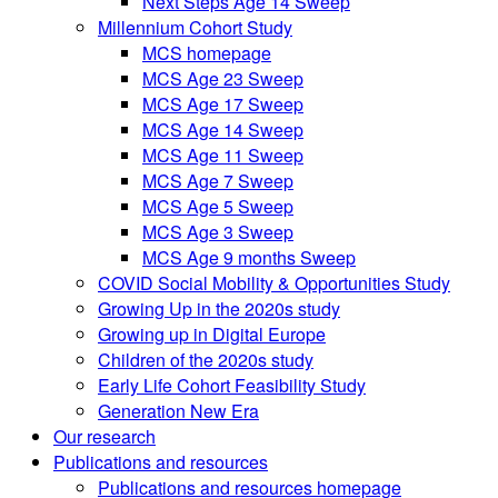
Next Steps Age 14 Sweep
Millennium Cohort Study
MCS homepage
MCS Age 23 Sweep
MCS Age 17 Sweep
MCS Age 14 Sweep
MCS Age 11 Sweep
MCS Age 7 Sweep
MCS Age 5 Sweep
MCS Age 3 Sweep
MCS Age 9 months Sweep
COVID Social Mobility & Opportunities Study
Growing Up in the 2020s study
Growing up in Digital Europe
Children of the 2020s study
Early Life Cohort Feasibility Study
Generation New Era
Our research
Publications and resources
Publications and resources homepage