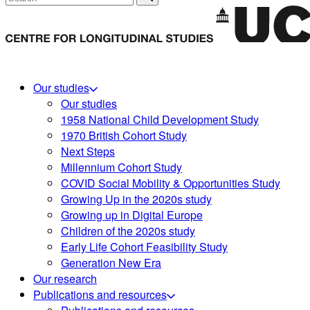
Our studies
Our studies
1958 National Child Development Study
1970 British Cohort Study
Next Steps
Millennium Cohort Study
COVID Social Mobility & Opportunities Study
Growing Up in the 2020s study
Growing up in Digital Europe
Children of the 2020s study
Early Life Cohort Feasibility Study
Generation New Era
Our research
Publications and resources