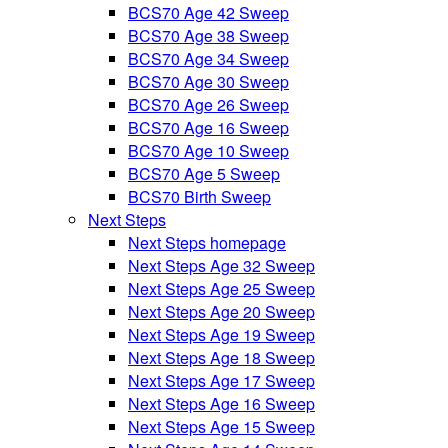
BCS70 Age 42 Sweep
BCS70 Age 38 Sweep
BCS70 Age 34 Sweep
BCS70 Age 30 Sweep
BCS70 Age 26 Sweep
BCS70 Age 16 Sweep
BCS70 Age 10 Sweep
BCS70 Age 5 Sweep
BCS70 Birth Sweep
Next Steps
Next Steps homepage
Next Steps Age 32 Sweep
Next Steps Age 25 Sweep
Next Steps Age 20 Sweep
Next Steps Age 19 Sweep
Next Steps Age 18 Sweep
Next Steps Age 17 Sweep
Next Steps Age 16 Sweep
Next Steps Age 15 Sweep