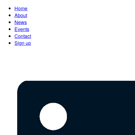
Home
About
News
Events
Contact
Sign up