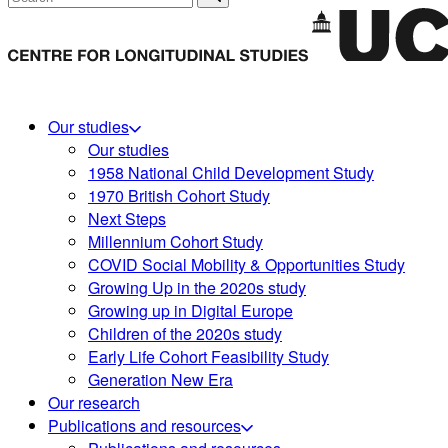
Our studies
Our studies
1958 National Child Development Study
1970 British Cohort Study
Next Steps
Millennium Cohort Study
COVID Social Mobility & Opportunities Study
Growing Up in the 2020s study
Growing up in Digital Europe
Children of the 2020s study
Early Life Cohort Feasibility Study
Generation New Era
Our research
Publications and resources