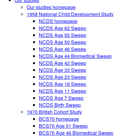
Our studies
Our studies homepage
1958 National Child Development Study
NCDS homepage
NCDS Age 62 Sweep
NCDS Age 55 Sweep
NCDS Age 50 Sweep
NCDS Age 46 Sweep
NCDS Age 44 Biomedical Sweep
NCDS Age 42 Sweep
NCDS Age 33 Sweep
NCDS Age 23 Sweep
NCDS Age 16 Sweep
NCDS Age 11 Sweep
NCDS Age 7 Sweep
NCDS Birth Sweep
1970 British Cohort Study
BCS70 homepage
BCS70 Age 51 Sweep
BCS70 Age 46 Biomedical Sweep