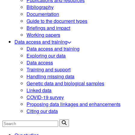
Publications and resources
Bibliography
Documentation
Guide to the document types
Briefings and impact
Working papers
Data access and training
Data access and training
Exploring our data
Data access
Training and support
Handling missing data
Genetic data and biological samples
Linked data
COVID-19 survey
Proposing data linkages and enhancements
Citing our data
Search