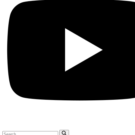
Search