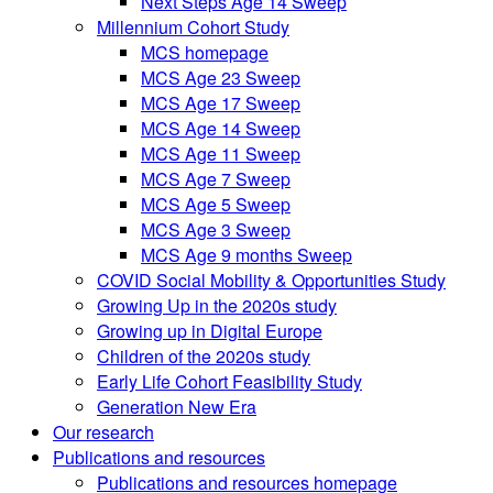
Next Steps Age 14 Sweep
Millennium Cohort Study
MCS homepage
MCS Age 23 Sweep
MCS Age 17 Sweep
MCS Age 14 Sweep
MCS Age 11 Sweep
MCS Age 7 Sweep
MCS Age 5 Sweep
MCS Age 3 Sweep
MCS Age 9 months Sweep
COVID Social Mobility & Opportunities Study
Growing Up in the 2020s study
Growing up in Digital Europe
Children of the 2020s study
Early Life Cohort Feasibility Study
Generation New Era
Our research
Publications and resources
Publications and resources homepage