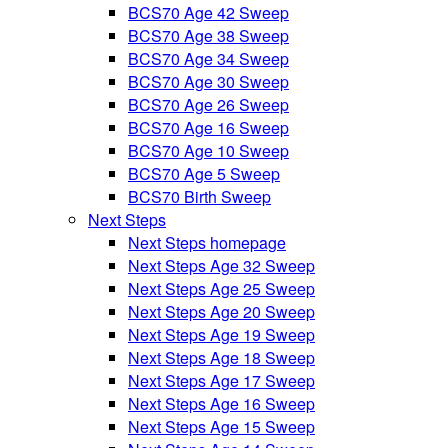
BCS70 Age 42 Sweep
BCS70 Age 38 Sweep
BCS70 Age 34 Sweep
BCS70 Age 30 Sweep
BCS70 Age 26 Sweep
BCS70 Age 16 Sweep
BCS70 Age 10 Sweep
BCS70 Age 5 Sweep
BCS70 Birth Sweep
Next Steps
Next Steps homepage
Next Steps Age 32 Sweep
Next Steps Age 25 Sweep
Next Steps Age 20 Sweep
Next Steps Age 19 Sweep
Next Steps Age 18 Sweep
Next Steps Age 17 Sweep
Next Steps Age 16 Sweep
Next Steps Age 15 Sweep