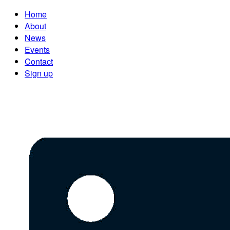
Home
About
News
Events
Contact
Sign up