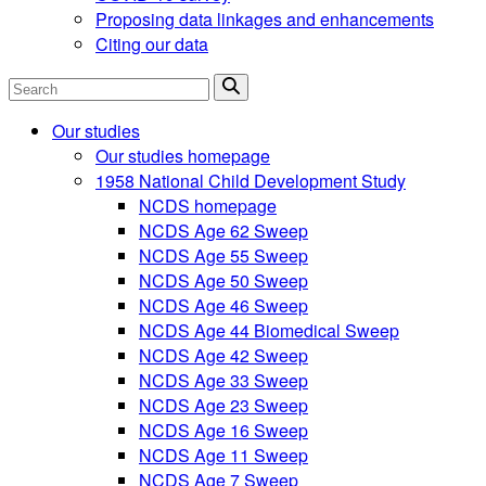
Proposing data linkages and enhancements
Citing our data
Search
Our studies
Our studies homepage
1958 National Child Development Study
NCDS homepage
NCDS Age 62 Sweep
NCDS Age 55 Sweep
NCDS Age 50 Sweep
NCDS Age 46 Sweep
NCDS Age 44 Biomedical Sweep
NCDS Age 42 Sweep
NCDS Age 33 Sweep
NCDS Age 23 Sweep
NCDS Age 16 Sweep
NCDS Age 11 Sweep
NCDS Age 7 Sweep