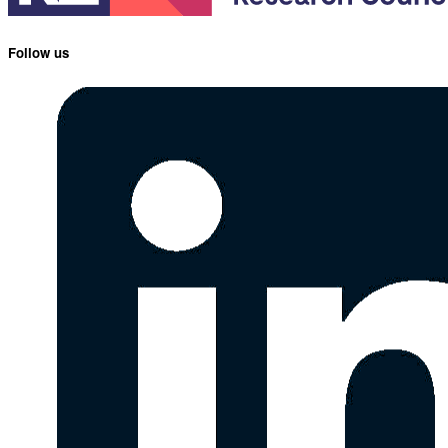
Follow us