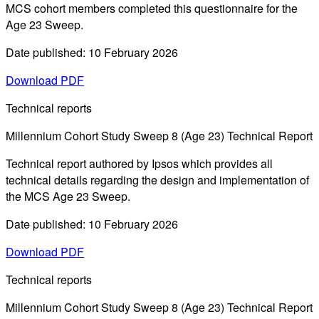
MCS cohort members completed this questionnaire for the
Age 23 Sweep.
Date published: 10 February 2026
Download PDF
Technical reports
Millennium Cohort Study Sweep 8 (Age 23) Technical Report
Technical report authored by Ipsos which provides all
technical details regarding the design and implementation of
the MCS Age 23 Sweep.
Date published: 10 February 2026
Download PDF
Technical reports
Millennium Cohort Study Sweep 8 (Age 23) Technical Report