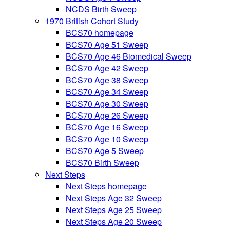
NCDS Birth Sweep
1970 British Cohort Study
BCS70 homepage
BCS70 Age 51 Sweep
BCS70 Age 46 Biomedical Sweep
BCS70 Age 42 Sweep
BCS70 Age 38 Sweep
BCS70 Age 34 Sweep
BCS70 Age 30 Sweep
BCS70 Age 26 Sweep
BCS70 Age 16 Sweep
BCS70 Age 10 Sweep
BCS70 Age 5 Sweep
BCS70 Birth Sweep
Next Steps
Next Steps homepage
Next Steps Age 32 Sweep
Next Steps Age 25 Sweep
Next Steps Age 20 Sweep