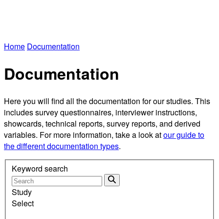
Home
Documentation
Documentation
Here you will find all the documentation for our studies. This
includes survey questionnaires, interviewer instructions,
showcards, technical reports, survey reports, and derived
variables. For more information, take a look at
our guide to
the different documentation types
.
Keyword search
Study
Select