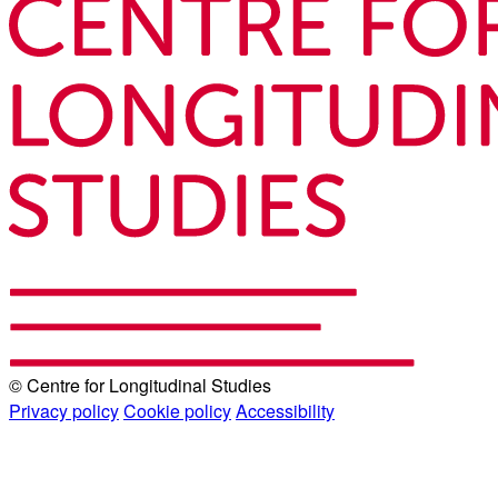
© Centre for Longitudinal Studies
Privacy policy
Cookie policy
Accessibility