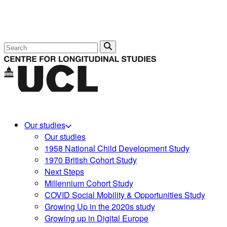
Search
Our studies
Our studies
1958 National Child Development Study
1970 British Cohort Study
Next Steps
Millennium Cohort Study
COVID Social Mobility & Opportunities Study
Growing Up in the 2020s study
Growing up in Digital Europe