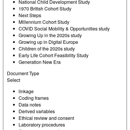
National Child Development Study
1970 British Cohort Study
Next Steps
Millennium Cohort Study
COVID Social Mobility & Opportunities study
Growing Up in the 2020s study
Growing up in Digital Europe
Children of the 2020s study
Early Life Cohort Feasibility Study
Generation New Era
Document Type
Select
linkage
Coding frames
Data notes
Derived variables
Ethical review and consent
Laboratory procedures