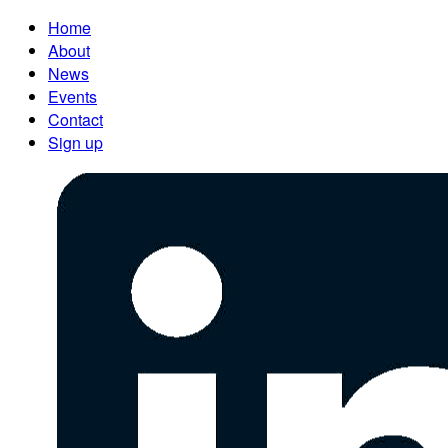
Home
About
News
Events
Contact
Sign up