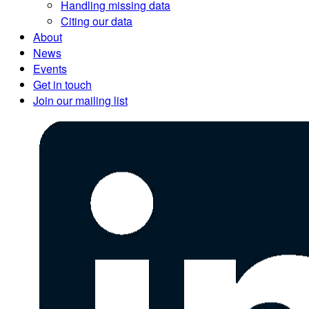
Handling missing data
Citing our data
About
News
Events
Get in touch
Join our mailing list