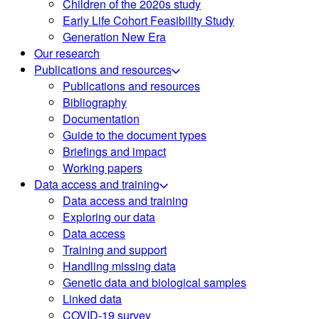
Children of the 2020s study
Early Life Cohort Feasibility Study
Generation New Era
Our research
Publications and resources
Publications and resources
Bibliography
Documentation
Guide to the document types
Briefings and impact
Working papers
Data access and training
Data access and training
Exploring our data
Data access
Training and support
Handling missing data
Genetic data and biological samples
Linked data
COVID-19 survey