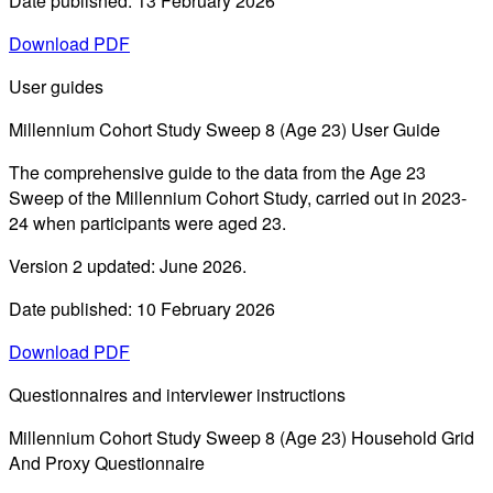
Date published: 13 February 2026
Download PDF
User guides
Millennium Cohort Study Sweep 8 (Age 23) User Guide
The comprehensive guide to the data from the Age 23
Sweep of the Millennium Cohort Study, carried out in 2023-
24 when participants were aged 23.
Version 2 updated: June 2026.
Date published: 10 February 2026
Download PDF
Questionnaires and interviewer instructions
Millennium Cohort Study Sweep 8 (Age 23) Household Grid
And Proxy Questionnaire