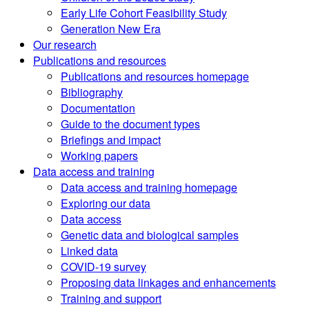
Early Life Cohort Feasibility Study
Generation New Era
Our research
Publications and resources
Publications and resources homepage
Bibliography
Documentation
Guide to the document types
Briefings and impact
Working papers
Data access and training
Data access and training homepage
Exploring our data
Data access
Genetic data and biological samples
Linked data
COVID-19 survey
Proposing data linkages and enhancements
Training and support