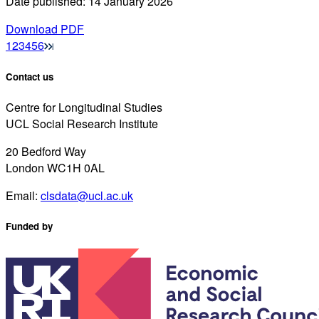
Date published: 14 January 2026
Download PDF
1
2
3
4
5
6
Contact us
Centre for Longitudinal Studies
UCL Social Research Institute
20 Bedford Way
London WC1H 0AL
Email:
clsdata@ucl.ac.uk
Funded by