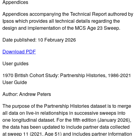
Appendices
Appendices accompanying the Technical Report authored by
Ipsos which provides all technical details regarding the
design and implementation of the MCS Age 23 Sweep.
Date published: 10 February 2026
Download PDF
User guides
1970 British Cohort Study: Partnership Histories, 1986-2021
User Guide
Author: Andrew Peters
The purpose of the Partnership Histories dataset is to merge
all data on live-in relationships in successive sweeps into
one longitudinal dataset. For the fifth edition (January 2026),
the data has been updated to include partner data collected
at sweep 11 (2021, Age 51) and includes partner information