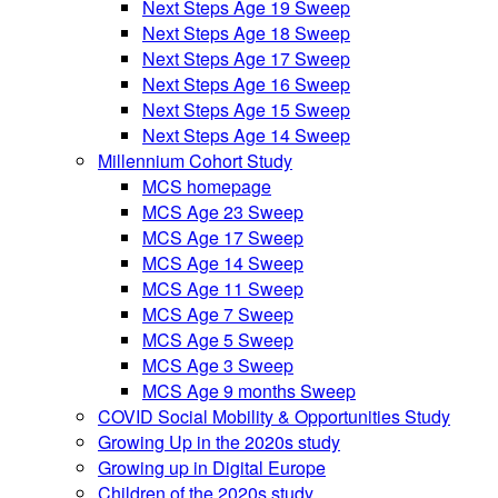
Next Steps Age 19 Sweep
Next Steps Age 18 Sweep
Next Steps Age 17 Sweep
Next Steps Age 16 Sweep
Next Steps Age 15 Sweep
Next Steps Age 14 Sweep
Millennium Cohort Study
MCS homepage
MCS Age 23 Sweep
MCS Age 17 Sweep
MCS Age 14 Sweep
MCS Age 11 Sweep
MCS Age 7 Sweep
MCS Age 5 Sweep
MCS Age 3 Sweep
MCS Age 9 months Sweep
COVID Social Mobility & Opportunities Study
Growing Up in the 2020s study
Growing up in Digital Europe
Children of the 2020s study