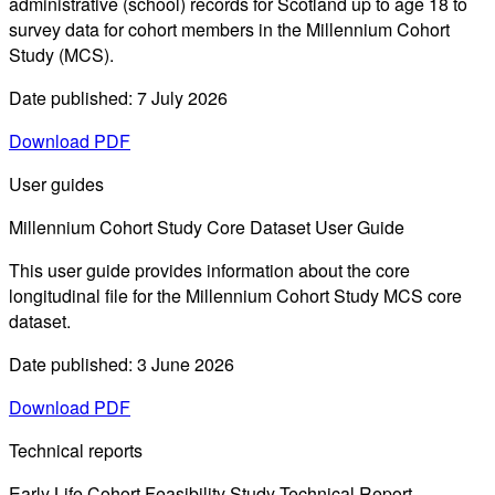
administrative (school) records for Scotland up to age 18 to
survey data for cohort members in the Millennium Cohort
Study (MCS).
Date published: 7 July 2026
Download PDF
User guides
Millennium Cohort Study Core Dataset User Guide
This user guide provides information about the core
longitudinal file for the Millennium Cohort Study MCS core
dataset.
Date published: 3 June 2026
Download PDF
Technical reports
Early Life Cohort Feasibility Study Technical Report