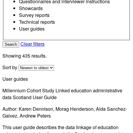
Questionnaires and interviewer instructions
Showcards
Survey reports
Technical reports
User guides
Clear filters
Search
Showing 435 results.
Sort by
User guides
Millennium Cohort Study Linked education administrative
data Scotland User Guide
Author: Karen Dennison, Morag Henderson, Aida Sanchez-
Galvez, Andrew Peters
This user guide describes the data linkage of education