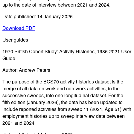
up to the date of interview between 2021 and 2024.
Date published: 14 January 2026
Download PDF
User guides
1970 British Cohort Study: Activity Histories, 1986-2021 User
Guide
Author: Andrew Peters
The purpose of the BCS70 activity histories dataset is the
merge of all data on work and non-work activities, in the
successive sweeps, into one longitudinal dataset. For the
fifth edition (January 2026), the data has been updated to
include reported activities from sweep 11 (2021, Age 51) with
employment histories up to sweep interview date between
2021 and 2024.