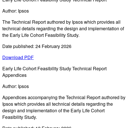
Author: Ipsos
The Technical Report authored by Ipsos which provides all
technical details regarding the design and implementation of
the Early Life Cohort Feasibility Study.
Date published: 24 February 2026
Download PDF
Early Life Cohort Feasibility Study Technical Report
Appendices
Author: Ipsos
Appendices accompanying the Technical Report authored by
Ipsos which provides all technical details regarding the
design and implementation of the Early Life Cohort
Feasibility Study.